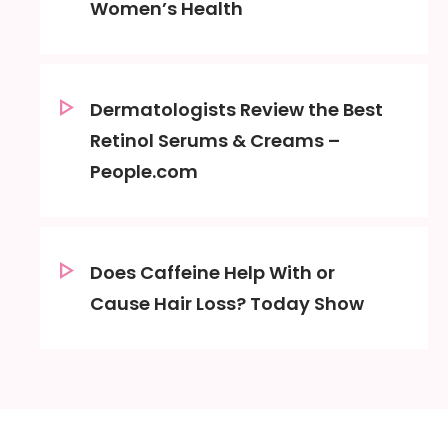
Women’s Health
Dermatologists Review the Best
Retinol Serums & Creams –
People.com
Does Caffeine Help With or
Cause Hair Loss? Today Show