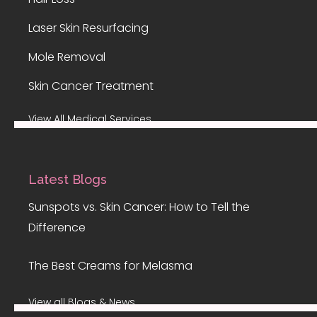
Laser Skin Resurfacing
Mole Removal
Skin Cancer Treatment
View All Medical Services
Latest Blogs
Sunspots vs. Skin Cancer: How to Tell the
Difference
The Best Creams for Melasma
View all Blogs & News