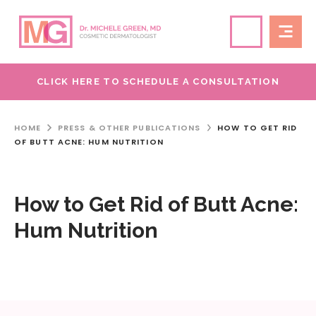
CLICK HERE TO SCHEDULE A CONSULTATION
HOME
PRESS & OTHER PUBLICATIONS
HOW TO GET RID
OF BUTT ACNE: HUM NUTRITION
How to Get Rid of Butt Acne:
Hum Nutrition