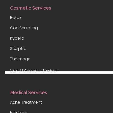
Cosmetic Services
Botox
CoolSculpting
Kybella
Sculptra
Thermage
View All Cosmetic Services
Medical Services
Acne Treatment
Hair Loss