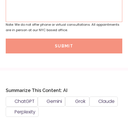
Note: We do not offer phone or virtual consultations. All appointments
are in person at our NYC based office.
SUBMIT
Summarize This Content: AI
ChatGPT
Gemini
Grok
Claude
Perplexity