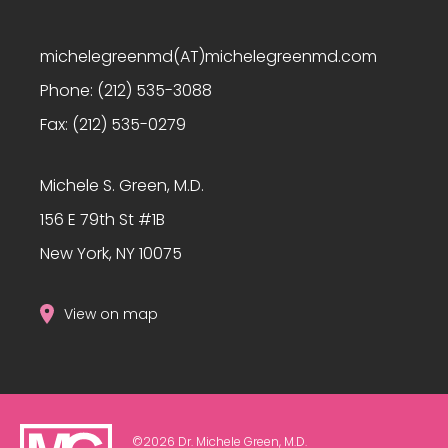
michelegreenmd(AT)michelegreenmd.com
Phone:
(212) 535-3088
Fax:
(212) 535-0279
Michele S. Green, M.D.
156 E 79th St #1B
New York, NY 10075
View on map
©2026 Dr. Michele Green, M.D.