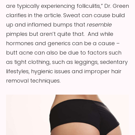
are typically experiencing folliculitis,” Dr. Green
clarifies in the article. Sweat can cause build
up and inflamed bumps that
resemble
pimples but aren’t quite that. And while
hormones and generics can be a cause –
butt acne can also be due to factors such
as tight clothing, such as leggings, sedentary
lifestyles, hygienic issues and improper hair
removal techniques.