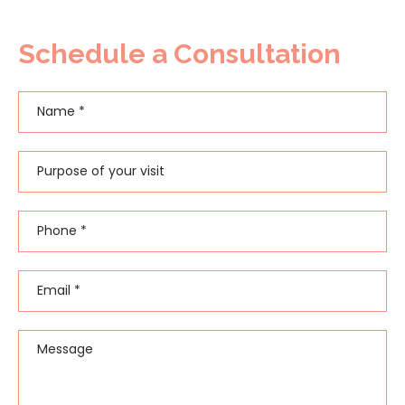
Schedule a Consultation
Name
*
First
Purpose of your visit
Phone
*
Email
*
Message