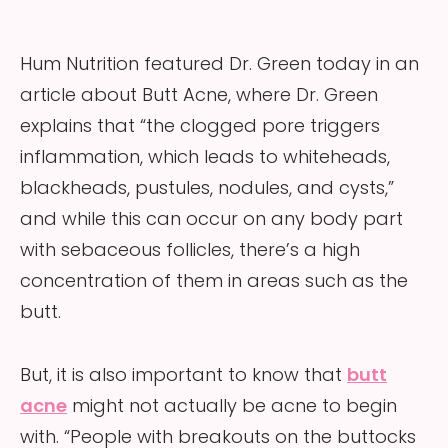
Hum Nutrition featured Dr. Green today in an
article about Butt Acne, where Dr. Green
explains that “the clogged pore triggers
inflammation, which leads to whiteheads,
blackheads, pustules, nodules, and cysts,”
and while this can occur on any body part
with sebaceous follicles, there’s a high
concentration of them in areas such as the
butt.
But, it is also important to know that
butt
acne
might not actually be acne to begin
with. “People with breakouts on the buttocks