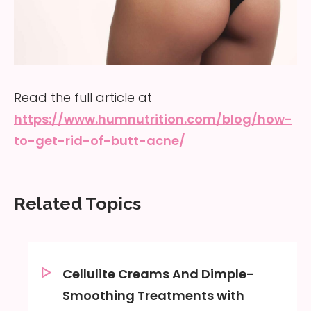
Read the full article at
https://www.humnutrition.com/blog/how-
to-get-rid-of-butt-acne/
Related Topics
Cellulite Creams And Dimple-
Smoothing Treatments with