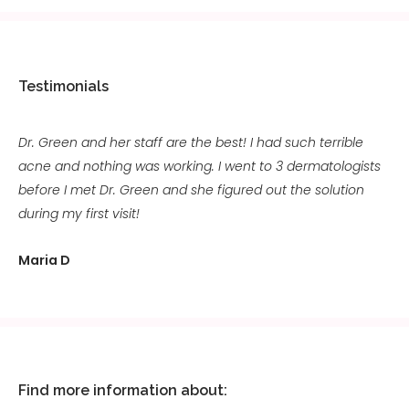
Testimonials
Dr. Green and her staff are the best! I had such terrible
acne and nothing was working. I went to 3 dermatologists
before I met Dr. Green and she figured out the solution
during my first visit!
Maria D
Find more information about: