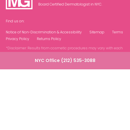
Board Certified Dermatologist in NYC.
Find us on:
Notice of Non-Discrimination & Accessibility
Sitemap
Terms
Privacy Policy
Returns Policy
*Disclaimer: Results from cosmetic procedures may vary with each
patient.
NYC Office (212) 535-3088
Contact Us at Our NYC Office
Note: We do not offer phone or virtual
consultations. All appointments are in person at
our NYC based office.
"
" indicates required fields
*
Name
*