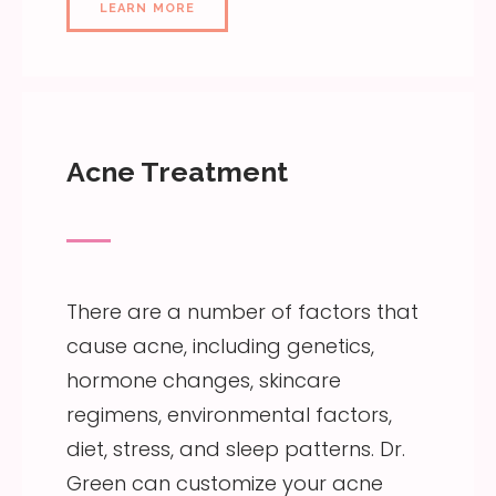
LEARN MORE
Acne Treatment
There are a number of factors that
cause acne, including genetics,
hormone changes, skincare
regimens, environmental factors,
diet, stress, and sleep patterns. Dr.
Green can customize your acne