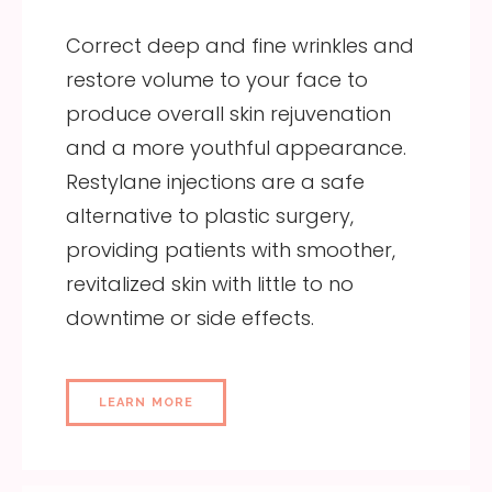
Correct deep and fine wrinkles and
restore volume to your face to
produce overall skin rejuvenation
and a more youthful appearance.
Restylane injections are a safe
alternative to plastic surgery,
providing patients with smoother,
revitalized skin with little to no
downtime or side effects.
LEARN MORE