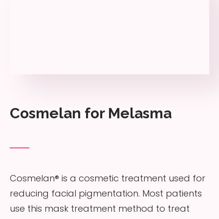
Cosmelan for Melasma
Cosmelan® is a cosmetic treatment used for
reducing facial pigmentation. Most patients
use this mask treatment method to treat