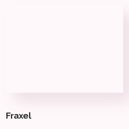
Fraxel