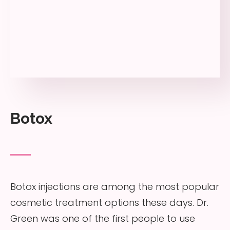
Botox
Botox injections are among the most popular
cosmetic treatment options these days. Dr.
Green was one of the first people to use