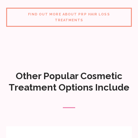
FIND OUT MORE ABOUT PRP HAIR LOSS
TREATMENTS
Other Popular Cosmetic
Treatment Options Include