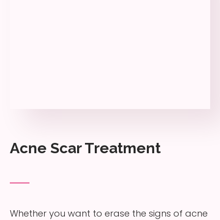
Acne Scar Treatment
Whether you want to erase the signs of acne