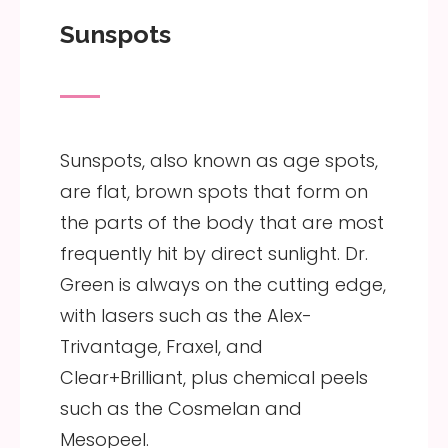
Sunspots
Sunspots, also known as age spots,
are flat, brown spots that form on
the parts of the body that are most
frequently hit by direct sunlight. Dr.
Green is always on the cutting edge,
with lasers such as the Alex-
Trivantage, Fraxel, and
Clear+Brilliant, plus chemical peels
such as the Cosmelan and
Mesopeel.