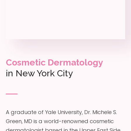
Cosmetic Dermatology
in New York City
A graduate of Yale University, Dr. Michele S.
Green, MD is a world-renowned cosmetic
dermatologist based in the Upper East Side