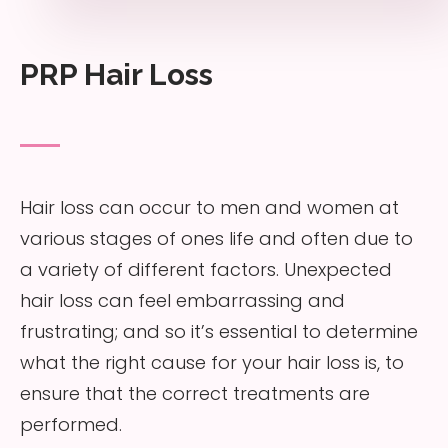
PRP Hair Loss
Hair loss can occur to men and women at
various stages of ones life and often due to
a variety of different factors. Unexpected
hair loss can feel embarrassing and
frustrating; and so it’s essential to determine
what the right cause for your hair loss is, to
ensure that the correct treatments are
performed.