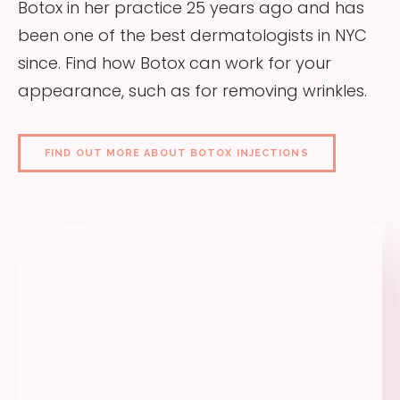
Botox in her practice 25 years ago and has
been one of the best dermatologists in NYC
since. Find how Botox can work for your
appearance, such as for removing wrinkles.
FIND OUT MORE ABOUT BOTOX INJECTIONS