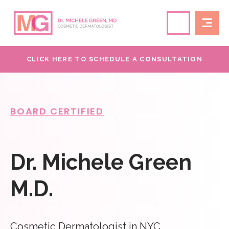
CLICK HERE TO SCHEDULE A CONSULTATION
BOARD CERTIFIED
Dr. Michele Green
M.D.
Cosmetic Dermatologist in NYC