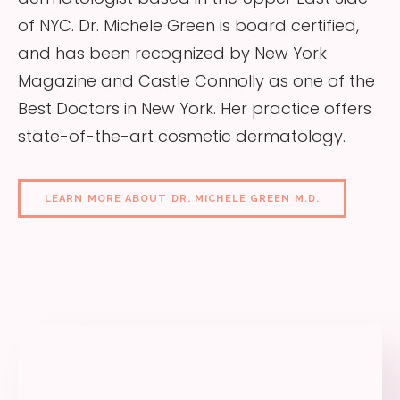
of NYC. Dr. Michele Green is board certified,
and has been recognized by New York
Magazine and Castle Connolly as one of the
Best Doctors in New York. Her practice offers
state-of-the-art cosmetic dermatology.
LEARN MORE ABOUT DR. MICHELE GREEN M.D.