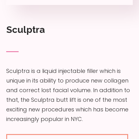
Sculptra
Sculptra is a liquid injectable filler which is
unique in its ability to produce new collagen
and correct lost facial volume. In addition to
that, the Sculptra butt lift is one of the most
exciting new procedures which has become
increasingly popular in NYC.