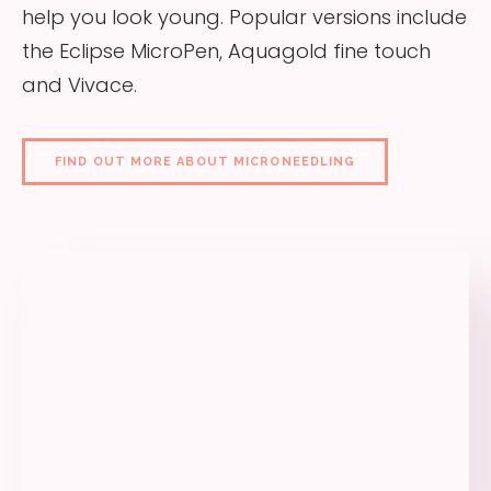
help you look young. Popular versions include
the Eclipse MicroPen, Aquagold fine touch
and Vivace.
FIND OUT MORE ABOUT MICRONEEDLING