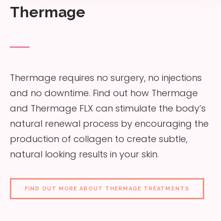
Thermage
Thermage requires no surgery, no injections
and no downtime. Find out how Thermage
and Thermage FLX can stimulate the body’s
natural renewal process by encouraging the
production of collagen to create subtle,
natural looking results in your skin.
FIND OUT MORE ABOUT THERMAGE TREATMENTS