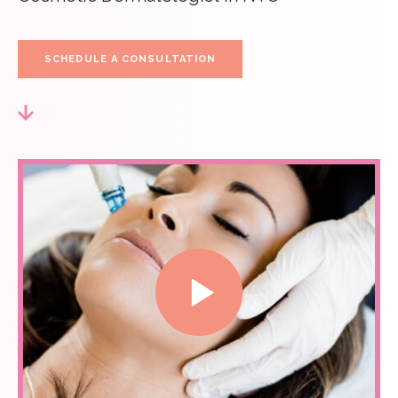
SCHEDULE A CONSULTATION