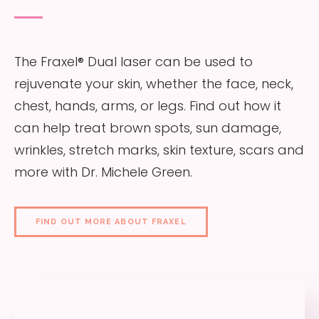
The Fraxel® Dual laser can be used to
rejuvenate your skin, whether the face, neck,
chest, hands, arms, or legs. Find out how it
can help treat brown spots, sun damage,
wrinkles, stretch marks, skin texture, scars and
more with Dr. Michele Green.
FIND OUT MORE ABOUT FRAXEL