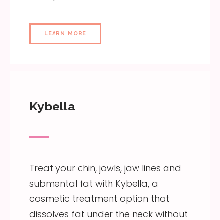
LEARN MORE
Kybella
Treat your chin, jowls, jaw lines and
submental fat with Kybella, a
cosmetic treatment option that
dissolves fat under the neck without