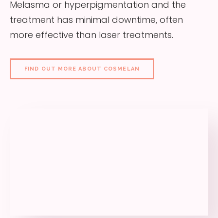
Melasma or hyperpigmentation and the
treatment has minimal downtime, often
more effective than laser treatments.
FIND OUT MORE ABOUT COSMELAN