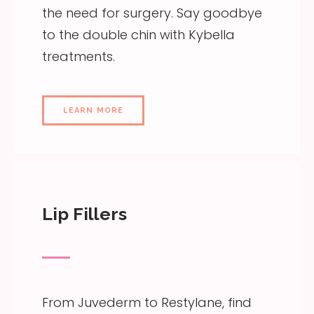
the need for surgery. Say goodbye
to the double chin with Kybella
treatments.
LEARN MORE
Lip Fillers
From Juvederm to Restylane, find