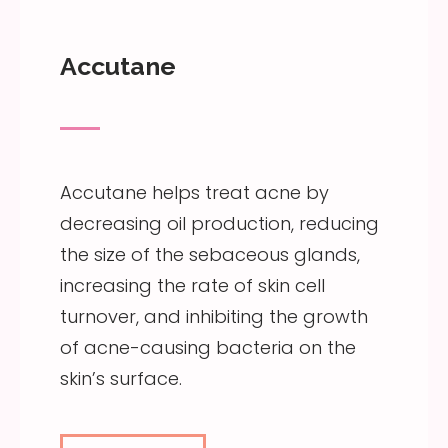
Accutane
Accutane helps treat acne by
decreasing oil production, reducing
the size of the sebaceous glands,
increasing the rate of skin cell
turnover, and inhibiting the growth
of acne-causing bacteria on the
skin’s surface.