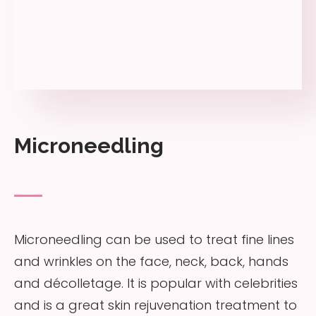
Microneedling
Microneedling can be used to treat fine lines
and wrinkles on the face, neck, back, hands
and décolletage. It is popular with celebrities
and is a great skin rejuvenation treatment to