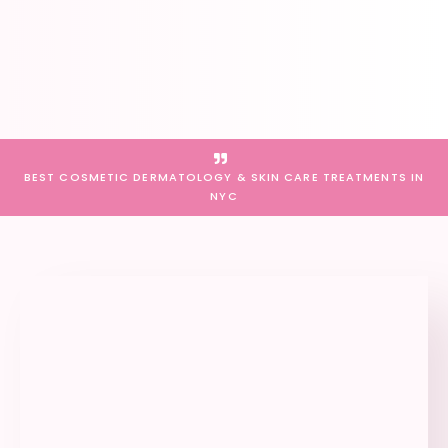
BEST COSMETIC DERMATOLOGY & SKIN CARE TREATMENTS IN
NYC