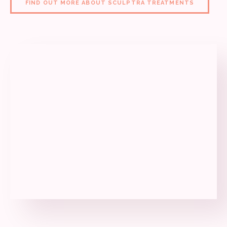
FIND OUT MORE ABOUT SCULPTRA TREATMENTS