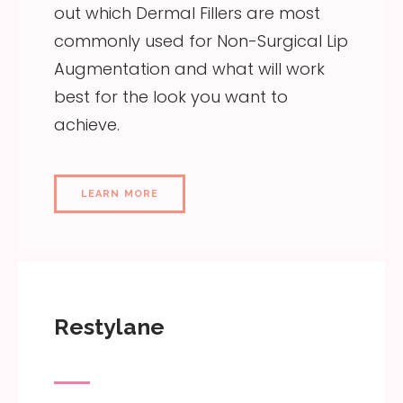
out which Dermal Fillers are most
commonly used for Non-Surgical Lip
Augmentation and what will work
best for the look you want to
achieve.
LEARN MORE
Restylane