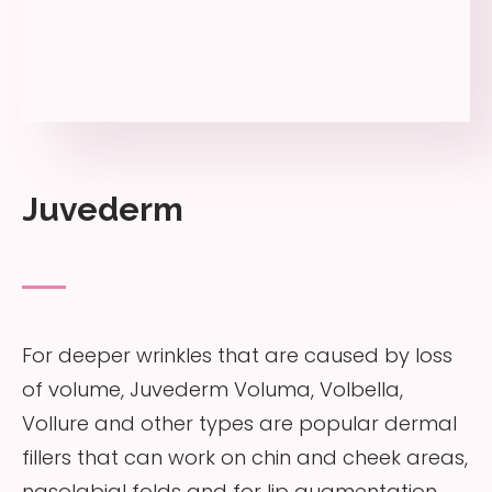
Juvederm
For deeper wrinkles that are caused by loss
of volume, Juvederm Voluma, Volbella,
Vollure and other types are popular dermal
fillers that can work on chin and cheek areas,
nasolabial folds and for lip augmentation