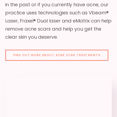
in the past or if you currently have acne, our
practice uses technologies such as Vbeam®
Laser, Fraxel® Dual laser and eMatrix can help
remove acne scars and help you get the
clear skin you deserve.
FIND OUT MORE ABOUT ACNE SCAR TREATMENTS