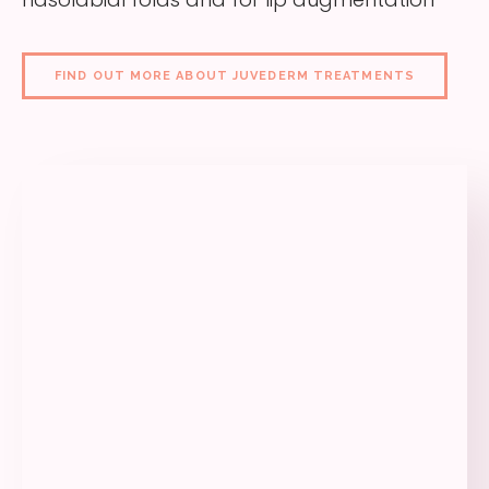
FIND OUT MORE ABOUT JUVEDERM TREATMENTS