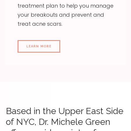
treatment plan to help you manage
your breakouts and prevent and
treat acne scars.
LEARN MORE
Based in the Upper East Side
of NYC, Dr. Michele Green