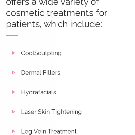
offers a wide variety of
cosmetic treatments for
patients, which include:
CoolSculpting
Dermal Fillers
Hydrafacials
Laser Skin Tightening
Leg Vein Treatment