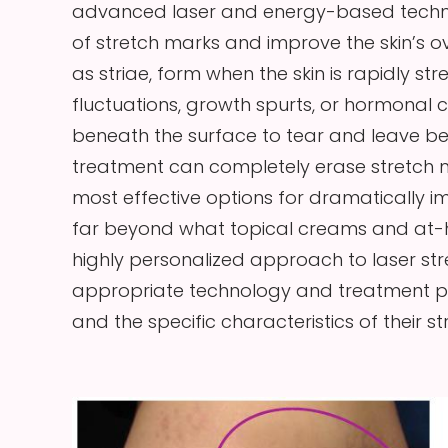
advanced laser and energy-based techno
of stretch marks and improve the skin’s o
as striae, form when the skin is rapidly s
fluctuations, growth spurts, or hormonal 
beneath the surface to tear and leave behi
treatment can completely erase stretch 
most effective options for dramatically i
far beyond what topical creams and at-h
highly personalized approach to laser str
appropriate technology and treatment pla
and the specific characteristics of their s