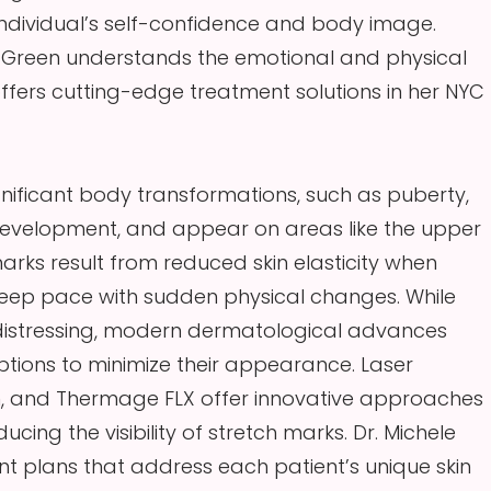
 individual’s self-confidence and body image.
e Green understands the emotional and physical
fers cutting-edge treatment solutions in her NYC
gnificant body transformations, such as puberty,
development, and appear on areas like the upper
ks result from reduced skin elasticity when
keep pace with sudden physical changes. While
 distressing, modern dermatological advances
tions to minimize their appearance. Laser
m, and Thermage FLX offer innovative approaches
cing the visibility of stretch marks. Dr. Michele
nt plans that address each patient’s unique skin