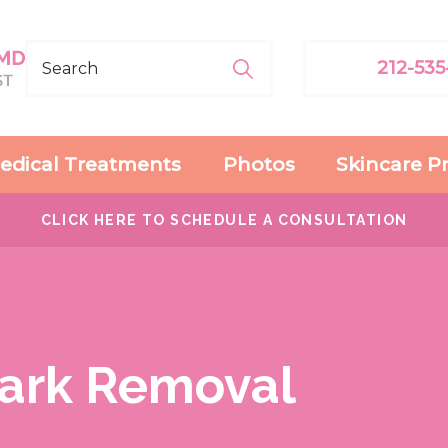
212-535
edical Treatments
Photos
Skincare P
CLICK HERE TO SCHEDULE A CONSULTATION
Mark Removal