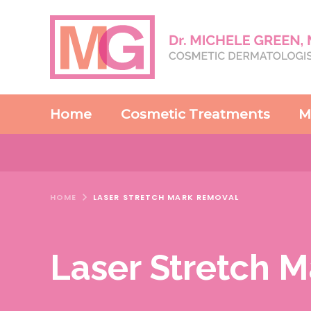
Home
Cosmetic Treatments
M
HOME
LASER STRETCH MARK REMOVAL
Laser Stretch 