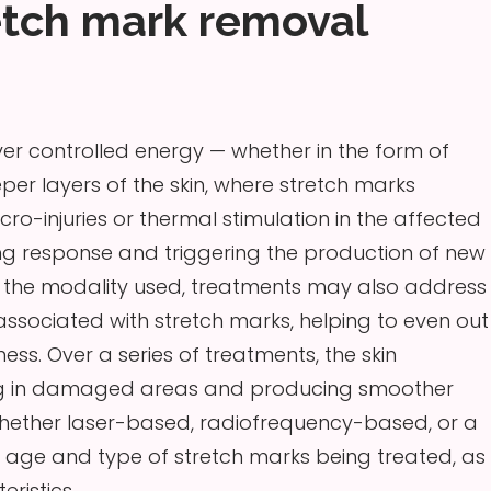
etch mark removal
r controlled energy — whether in the form of
eper layers of the skin, where stretch marks
cro-injuries or thermal stimulation in the affected
ling response and triggering the production of new
n the modality used, treatments may also address
sociated with stretch marks, helping to even out
ess. Over a series of treatments, the skin
illing in damaged areas and producing smoother
 whether laser-based, radiofrequency-based, or a
 age and type of stretch marks being treated, as
eristics.