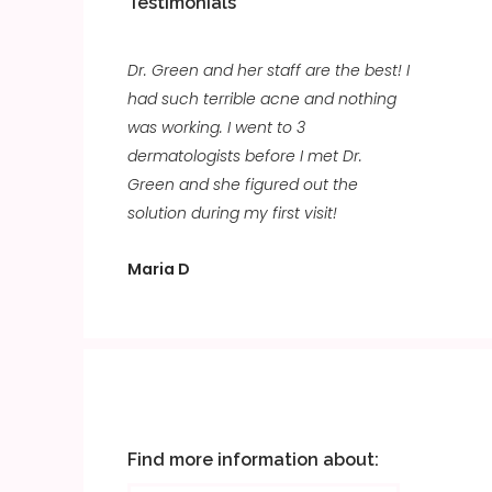
Testimonials
Dr. Green and her staff are the best! I
had such terrible acne and nothing
was working. I went to 3
dermatologists before I met Dr.
Green and she figured out the
solution during my first visit!
Maria D
Find more information about: