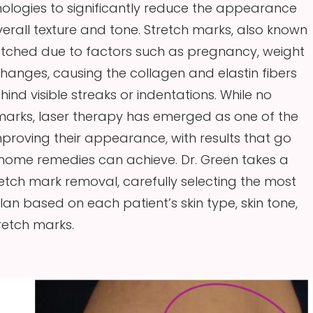
logies to significantly reduce the appearance
verall texture and tone. Stretch marks, also known
tretched due to factors such as pregnancy, weight
changes, causing the collagen and elastin fibers
nd visible streaks or indentations. While no
marks, laser therapy has emerged as one of the
mproving their appearance, with results that go
ome remedies can achieve. Dr. Green takes a
etch mark removal, carefully selecting the most
n based on each patient’s skin type, skin tone,
tretch marks.