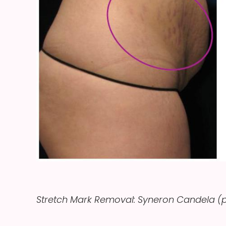
Stretch Mark Removal: Syneron Candela (p