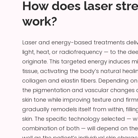
How does laser str
work?
Laser and energy-based treatments delive
light, heat, or radiofrequency — to the de
originate. This targeted energy induces mi
tissue, activating the body’s natural hea
collagen and elastin fibers. Depending o
the pigmentation and vascular changes as
skin tone while improving texture and firmn
gradually remodels itself from within, f
skin. The specific technology selected —
combination of both — will depend on the
well as the patient’s individual skin charact