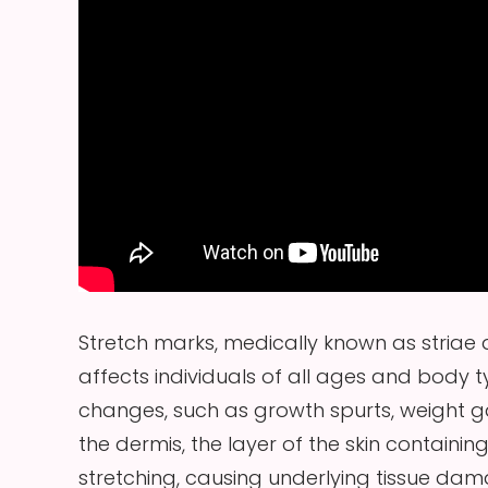
Stretch marks, medically known as striae 
affects individuals of all ages and body 
changes, such as growth spurts, weight gai
the dermis, the layer of the skin containi
stretching, causing underlying tissue da