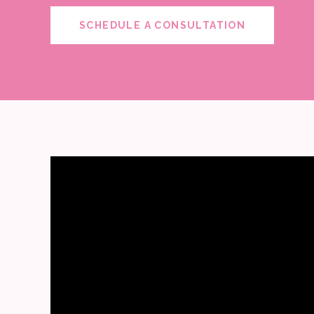
SCHEDULE A CONSULTATION