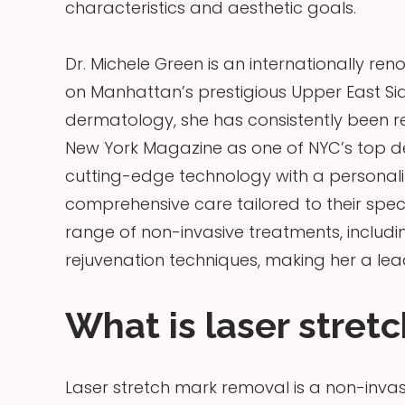
characteristics and aesthetic goals.
Dr. Michele Green is an internationally r
on Manhattan’s prestigious Upper East Sid
dermatology, she has consistently been r
New York Magazine as one of NYC’s top d
cutting-edge technology with a personali
comprehensive care tailored to their speci
range of non-invasive treatments, includi
rejuvenation techniques, making her a lea
What is laser stret
Laser stretch mark removal is a non-invas