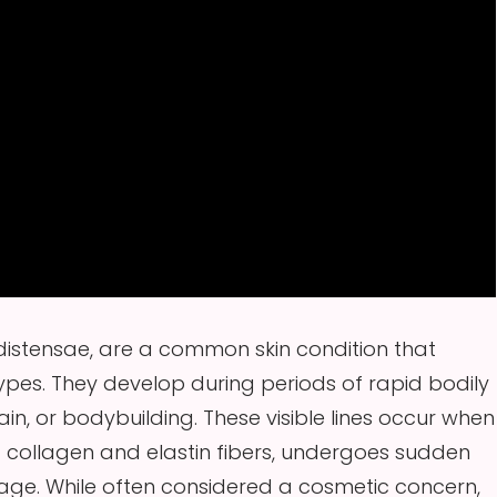
distensae, are a common skin condition that
types. They develop during periods of rapid bodily
n, or bodybuilding. These visible lines occur when
ng collagen and elastin fibers, undergoes sudden
mage. While often considered a cosmetic concern,