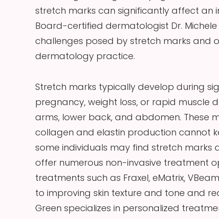
stretch marks can significantly affect an
Board-certified dermatologist Dr. Michel
challenges posed by stretch marks and of
dermatology practice.
Stretch marks typically develop during si
pregnancy, weight loss, or rapid muscle 
arms, lower back, and abdomen. These mar
collagen and elastin production cannot 
some individuals may find stretch marks
offer numerous non-invasive treatment op
treatments such as Fraxel, eMatrix, VBea
to improving skin texture and tone and redu
Green specializes in personalized treatme