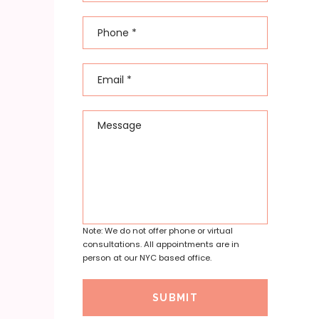
Phone
*
Email
*
Message
Note: We do not offer phone or virtual
consultations. All appointments are in
person at our NYC based office.
SUBMIT