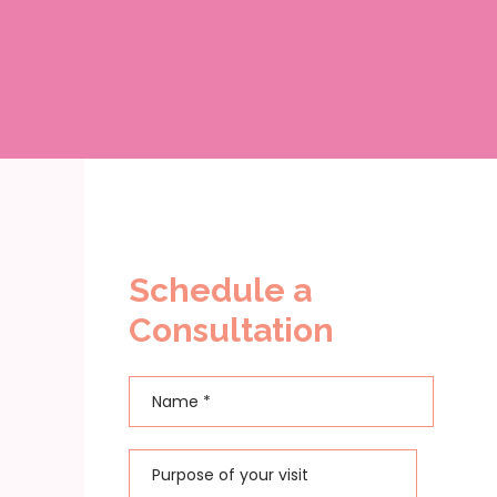
Schedule a
Consultation
Name
*
First
Purpose of your visit