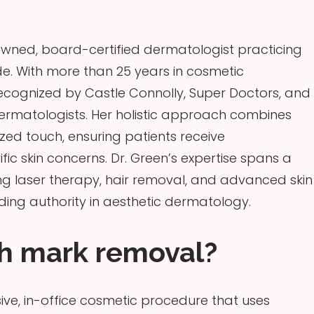
enowned, board-certified dermatologist practicing
e. With more than 25 years in cosmetic
ecognized by Castle Connolly, Super Doctors, and
ermatologists. Her holistic approach combines
zed touch, ensuring patients receive
fic skin concerns. Dr. Green’s expertise spans a
ng laser therapy, hair removal, and advanced skin
ding authority in aesthetic dermatology.
ch mark removal?
ive, in-office cosmetic procedure that uses