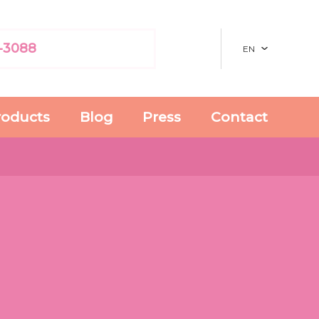
-3088
EN
roducts
Blog
Press
Contact