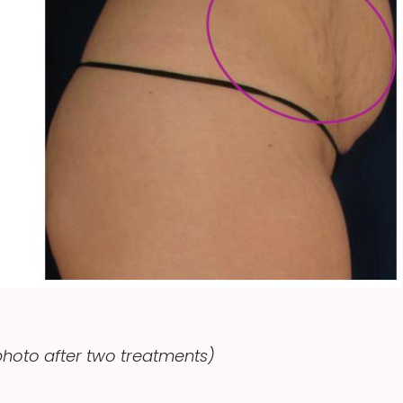
hoto after two treatments)