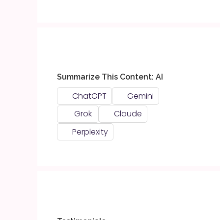
Summarize This Content: AI
ChatGPT
Gemini
Grok
Claude
Perplexity