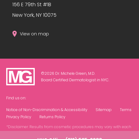
156 E 79th St #1B
New York, NY 10075
View on map
©2026 Dr. Michele Green, M.D.
Board Certified Dermatologist in NYC.
Find us on:
Notice of Non-Discrimination & Accessibility
Sitemap
Terms
Privacy Policy
Returns Policy
*Disclaimer: Results from cosmetic procedures may vary with each
patient.