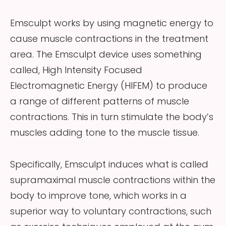
Emsculpt works by using magnetic energy to
cause muscle contractions in the treatment
area. The Emsculpt device uses something
called, High Intensity Focused
Electromagnetic Energy (HIFEM) to produce
a range of different patterns of muscle
contractions. This in turn stimulate the body’s
muscles adding tone to the muscle tissue.
Specifically, Emsculpt induces what is called
supramaximal muscle contractions within the
body to improve tone, which works in a
superior way to voluntary contractions, such