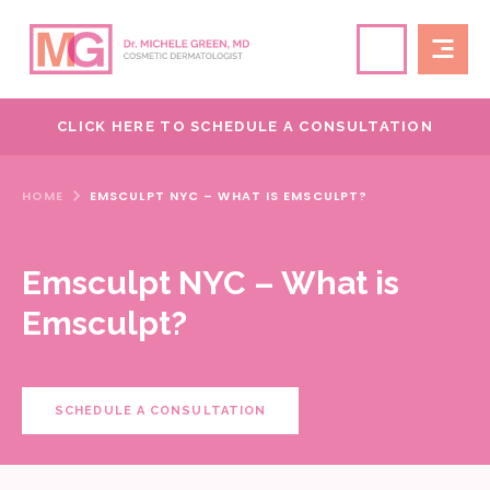
CLICK HERE TO SCHEDULE A CONSULTATION
HOME
EMSCULPT NYC – WHAT IS EMSCULPT?
Emsculpt NYC – What is
Emsculpt?
SCHEDULE A CONSULTATION