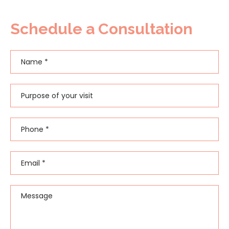
Schedule a Consultation
Name
*
First
Purpose of your visit
Phone
*
Email
*
Message