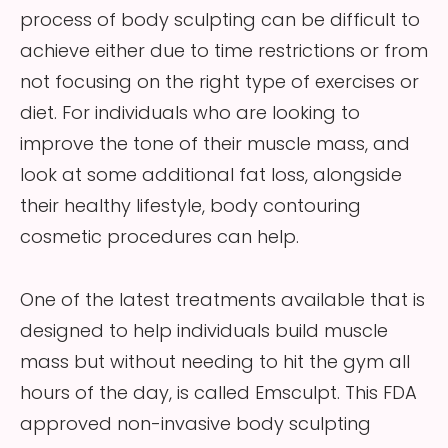
process of body sculpting can be difficult to
achieve either due to time restrictions or from
not focusing on the right type of exercises or
diet. For individuals who are looking to
improve the tone of their muscle mass, and
look at some additional fat loss, alongside
their healthy lifestyle, body contouring
cosmetic procedures can help.
One of the latest treatments available that is
designed to help individuals build muscle
mass but without needing to hit the gym all
hours of the day, is called Emsculpt. This FDA
approved non-invasive body sculpting