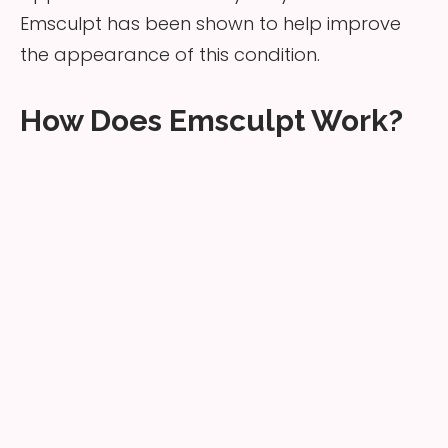
Emsculpt has been shown to help improve
the appearance of this condition.
How Does Emsculpt Work?