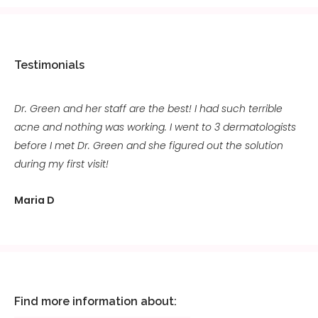
Testimonials
Dr. Green and her staff are the best! I had such terrible
acne and nothing was working. I went to 3 dermatologists
before I met Dr. Green and she figured out the solution
during my first visit!
Maria D
Find more information about: