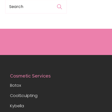
Cosmetic Services
Botox
CoolSculpting
Kybella