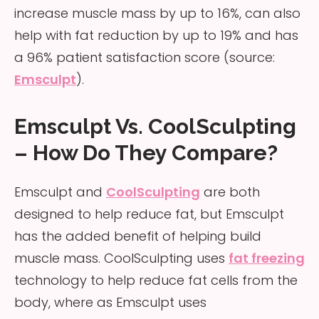
increase muscle mass by up to 16%, can also
help with fat reduction by up to 19% and has
a 96% patient satisfaction score (source:
Emsculpt
).
Emsculpt Vs. CoolSculpting
– How Do They Compare?
Emsculpt and
CoolSculpting
are both
designed to help reduce fat, but Emsculpt
has the added benefit of helping build
muscle mass. CoolSculpting uses
fat freezing
technology to help reduce fat cells from the
body, where as Emsculpt uses