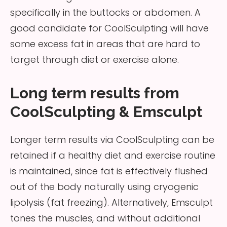
specifically in the buttocks or abdomen. A
good candidate for CoolSculpting will have
some excess fat in areas that are hard to
target through diet or exercise alone.
Long term results from
CoolSculpting & Emsculpt
Longer term results via CoolSculpting can be
retained if a healthy diet and exercise routine
is maintained, since fat is effectively flushed
out of the body naturally using cryogenic
lipolysis (fat freezing). Alternatively, Emsculpt
tones the muscles, and without additional