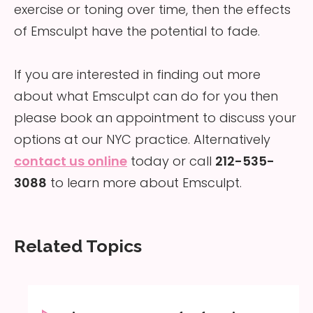
exercise or toning over time, then the effects
of Emsculpt have the potential to fade.
If you are interested in finding out more
about what Emsculpt can do for you then
please book an appointment to discuss your
options at our NYC practice. Alternatively
contact us online
today or call
212-535-
3088
to learn more about Emsculpt.
Related Topics