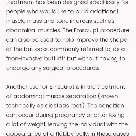
treatment has been designed specifically for
people who would like to build additional
muscle mass and tone in areas such as
abdominal muscles. The Emsculpt procedure
can also be used to help improve the shape
of the buttocks, commonly referred to, as a
“non-invasive butt lift” but without having to
undergo any surgical procedures.
Another use for Emsculpt is in the treatment
of abdominal muscle separation (known
technically as diastasis recti). This condition
can occur during pregnancy or after losing
a lot of weight, leaving the individual with the
appearance of a flabby belly. In these cases