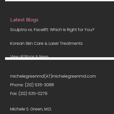
Latest Blogs
Sculptra vs. Facelift: Which Is Right for You?
Korean Skin Care & Laser Treatments
View all Blogs & News
michelegreenmd(AT)michelegreenmd.com
Phone:
(212) 535-3088
Fax:
(212) 535-0279
Michele S. Green, M.D.