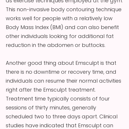
as exercise techniques employed at the gym.
This non-invasive body contouring technique
works well for people with a relatively low
Body Mass Index (BMI) and can also benefit
other individuals looking for additional fat
reduction in the abdomen or buttocks.
Another good thing about Emsculpt is that
there is no downtime or recovery time, and
individuals can resume their normal activities
right after the Emsculpt treatment.
Treatment time typically consists of four
sessions of thirty minutes, generally
scheduled two to three days apart. Clinical
studies have indicated that Emsculpt can