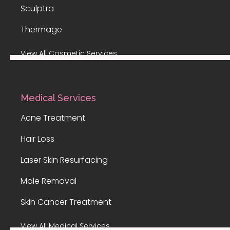
Sculptra
Thermage
View All Cosmetic Services
Medical Services
Acne Treatment
Hair Loss
Laser Skin Resurfacing
Mole Removal
Skin Cancer Treatment
View All Medical Services