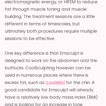
electromagnetic energy, or HIFEM to reduce
fat through muscle toning and muscle
building. The treatment sessions are a little
different in terms of timescales, but
ultimately both procedures require multiple
sessions to be effective.
One key difference is that Emsculpt is
designed to work on the abdomen and the
buttocks. CoolSculpting however can be
used in numerous places where there is
excess fat, such as
CoolMini
for the chin. A
good candidate for Emsculpt will already
have a relatively low body mass index (BMI)
and is looking for an increase in tone