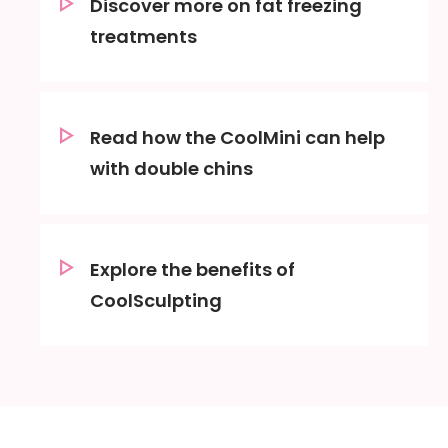
Discover more on fat freezing
treatments
Read how the CoolMini can help
with double chins
Explore the benefits of
CoolSculpting