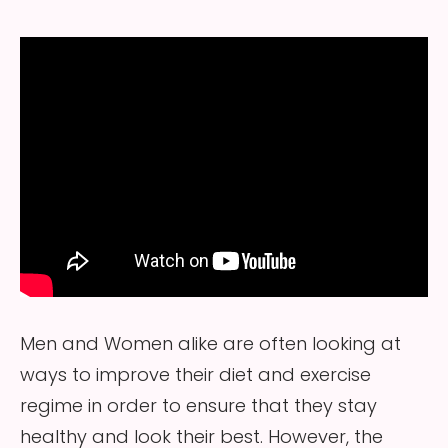
Men and Women alike are often looking at
ways to improve their diet and exercise
regime in order to ensure that they stay
healthy and look their best. However, the