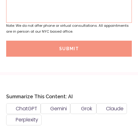
Note: We do not offer phone or virtual consultations. All appointments
are in person at our NYC based office.
SUBMIT
Summarize This Content: AI
ChatGPT
Gemini
Grok
Claude
Perplexity