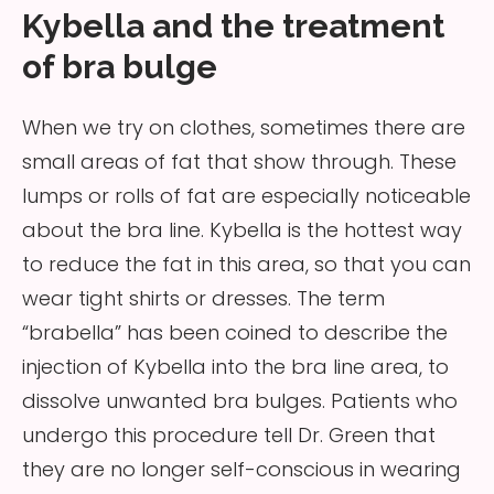
Kybella and the treatment
of bra bulge
When we try on clothes, sometimes there are
small areas of fat that show through. These
lumps or rolls of fat are especially noticeable
about the bra line. Kybella is the hottest way
to reduce the fat in this area, so that you can
wear tight shirts or dresses. The term
“brabella” has been coined to describe the
injection of Kybella into the bra line area, to
dissolve unwanted bra bulges. Patients who
undergo this procedure tell Dr. Green that
they are no longer self-conscious in wearing