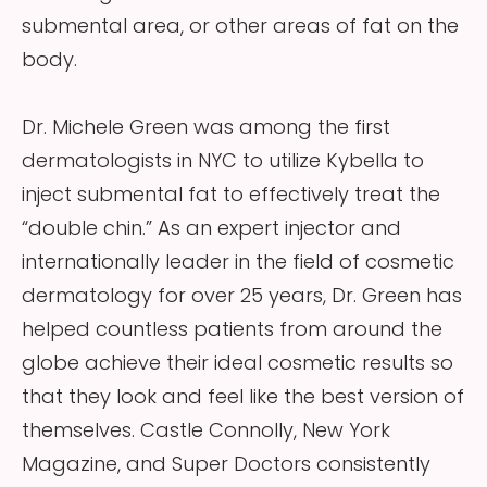
submental area, or other areas of fat on the
body.
Dr. Michele Green was among the first
dermatologists in NYC to utilize Kybella to
inject submental fat to effectively treat the
“double chin.” As an expert injector and
internationally leader in the field of cosmetic
dermatology for over 25 years, Dr. Green has
helped countless patients from around the
globe achieve their ideal cosmetic results so
that they look and feel like the best version of
themselves. Castle Connolly, New York
Magazine, and Super Doctors consistently