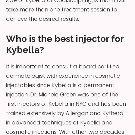
side of Kybella or CoolSculpting, is that it can
take more than one treatment session to
achieve the desired results.
Who is the best injector for
Kybella?
It is important to consult a board certified
dermatologist with experience in cosmetic
injectables since Kybella is a permanent
injection. Dr. Michele Green was one of the
first injectors of Kybella in NYC and has been
trained extensively by Allergan and Kythera
in advanced techniques of Kybella and
cosmetic injections. With other two decades