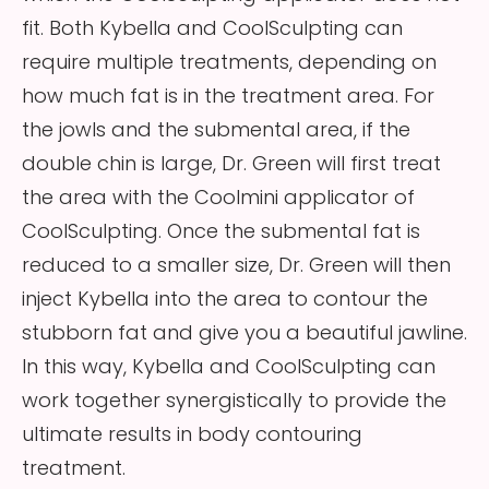
fit. Both Kybella and CoolSculpting can
require multiple treatments, depending on
how much fat is in the treatment area. For
the jowls and the submental area, if the
double chin is large, Dr. Green will first treat
the area with the Coolmini applicator of
CoolSculpting. Once the submental fat is
reduced to a smaller size, Dr. Green will then
inject Kybella into the area to contour the
stubborn fat and give you a beautiful jawline.
In this way, Kybella and CoolSculpting can
work together synergistically to provide the
ultimate results in body contouring
treatment.