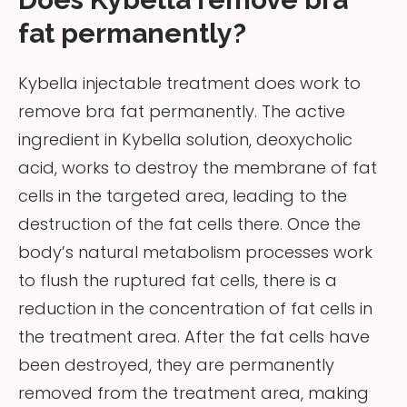
fat permanently?
Kybella injectable treatment does work to
remove bra fat permanently. The active
ingredient in Kybella solution, deoxycholic
acid, works to destroy the membrane of fat
cells in the targeted area, leading to the
destruction of the fat cells there. Once the
body’s natural metabolism processes work
to flush the ruptured fat cells, there is a
reduction in the concentration of fat cells in
the treatment area. After the fat cells have
been destroyed, they are permanently
removed from the treatment area, making