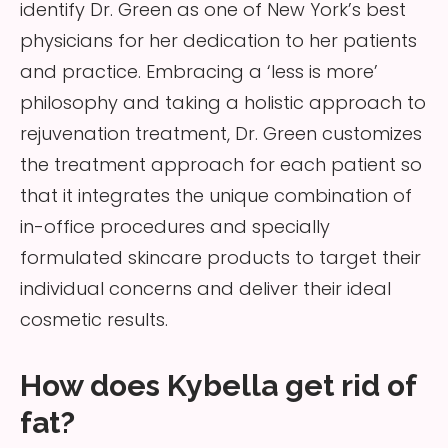
identify Dr. Green as one of New York’s best
physicians for her dedication to her patients
and practice. Embracing a ‘less is more’
philosophy and taking a holistic approach to
rejuvenation treatment, Dr. Green customizes
the treatment approach for each patient so
that it integrates the unique combination of
in-office procedures and specially
formulated skincare products to target their
individual concerns and deliver their ideal
cosmetic results.
How does Kybella get rid of
fat?