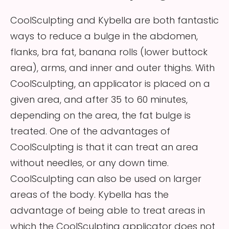
CoolSculpting and Kybella are both fantastic
ways to reduce a bulge in the abdomen,
flanks, bra fat, banana rolls (lower buttock
area), arms, and inner and outer thighs. With
CoolSculpting, an applicator is placed on a
given area, and after 35 to 60 minutes,
depending on the area, the fat bulge is
treated. One of the advantages of
CoolSculpting is that it can treat an area
without needles, or any down time.
CoolSculpting can also be used on larger
areas of the body. Kybella has the
advantage of being able to treat areas in
which the CoolSculpting applicator does not