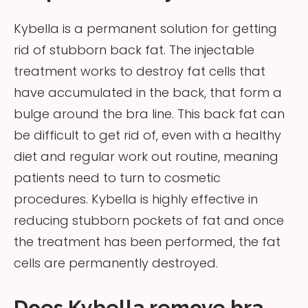
Kybella is a permanent solution for getting
rid of stubborn back fat. The injectable
treatment works to destroy fat cells that
have accumulated in the back, that form a
bulge around the bra line. This back fat can
be difficult to get rid of, even with a healthy
diet and regular work out routine, meaning
patients need to turn to cosmetic
procedures. Kybella is highly effective in
reducing stubborn pockets of fat and once
the treatment has been performed, the fat
cells are permanently destroyed.
Does Kybella remove bra