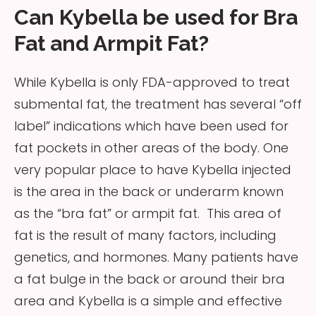
Can Kybella be used for Bra
Fat and Armpit Fat?
While Kybella is only FDA-approved to treat
submental fat, the treatment has several “off
label” indications which have been used for
fat pockets in other areas of the body. One
very popular place to have Kybella injected
is the area in the back or underarm known
as the “bra fat” or armpit fat. This area of
fat is the result of many factors, including
genetics, and hormones. Many patients have
a fat bulge in the back or around their bra
area and Kybella is a simple and effective