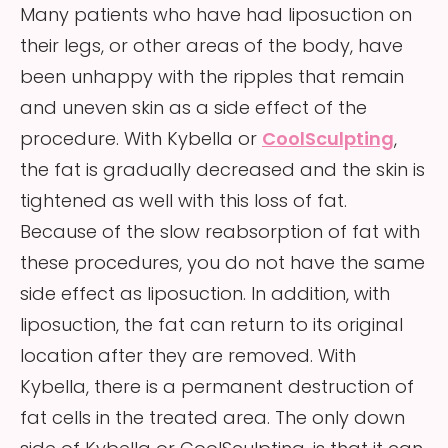
Many patients who have had liposuction on
their legs, or other areas of the body, have
been unhappy with the ripples that remain
and uneven skin as a side effect of the
procedure. With Kybella or
CoolSculpting
,
the fat is gradually decreased and the skin is
tightened as well with this loss of fat.
Because of the slow reabsorption of fat with
these procedures, you do not have the same
side effect as liposuction. In addition, with
liposuction, the fat can return to its original
location after they are removed. With
Kybella, there is a permanent destruction of
fat cells in the treated area. The only down