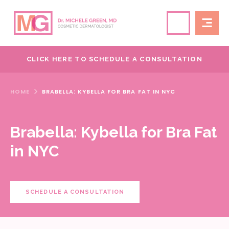
CLICK HERE TO SCHEDULE A CONSULTATION
HOME
BRABELLA: KYBELLA FOR BRA FAT IN NYC
Brabella: Kybella for Bra Fat
in NYC
SCHEDULE A CONSULTATION