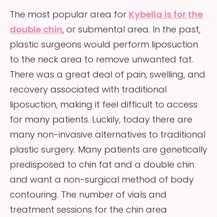
The most popular area for
Kybella is for the
double chin
, or submental area. In the past,
plastic surgeons would perform liposuction
to the neck area to remove unwanted fat.
There was a great deal of pain, swelling, and
recovery associated with traditional
liposuction, making it feel difficult to access
for many patients. Luckily, today there are
many non-invasive alternatives to traditional
plastic surgery. Many patients are genetically
predisposed to chin fat and a double chin
and want a non-surgical method of body
contouring. The number of vials and
treatment sessions for the chin area