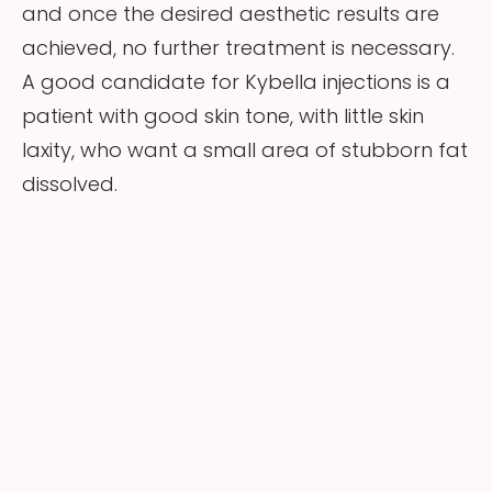
and once the desired aesthetic results are
achieved, no further treatment is necessary.
A good candidate for Kybella injections is a
patient with good skin tone, with little skin
laxity, who want a small area of stubborn fat
dissolved.