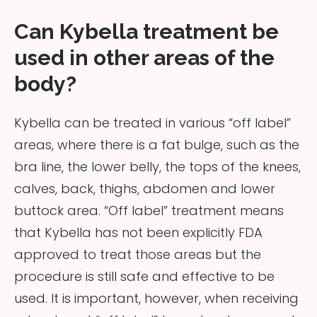
Can Kybella treatment be
used in other areas of the
body?
Kybella can be treated in various “off label”
areas, where there is a fat bulge, such as the
bra line, the lower belly, the tops of the knees,
calves, back, thighs, abdomen and lower
buttock area. “Off label” treatment means
that Kybella has not been explicitly FDA
approved to treat those areas but the
procedure is still safe and effective to be
used. It is important, however, when receiving