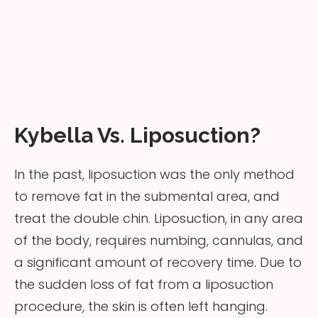
Kybella Vs. Liposuction?
In the past, liposuction was the only method
to remove fat in the submental area, and
treat the double chin. Liposuction, in any area
of the body, requires numbing, cannulas, and
a significant amount of recovery time. Due to
the sudden loss of fat from a liposuction
procedure, the skin is often left hanging.