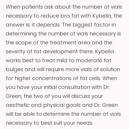
When patients ask about the number of vials
necessary to reduce bra fat with Kybella, the
answer is: it depends. The biggest factor in
determining the number of vials necessary is
the scope of the treatment area and the
severity of fat development there. Kybella
works best to treat mild to moderate fat
bulges and will require more vials of solution
for higher concentrations of fat cells. When
you have your initial consultation with Dr.
Green, the two of you will discuss your
aesthetic and physical goals and Dr. Green
will be able to determine the number of vials
necessary to best suit your needs.