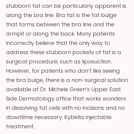
stubborn fat can be particularly apparent is
along the bra line. Bra fat is the fat bulge
that forms between the bra line and the
armpit or along the back. Many patients
incorrectly believe that the only way to
address these stubborn pockets of fat is a
surgical procedure, such as liposuction.
However, for patients who don’t like seeing
the bra bulge, there is a non-surgical solution
available at Dr. Michele Green’s Upper East
Side Dermatology office that works wonders
in dissolving fat cells with no incisions and no
downtime necessary: Kybella injectable
treatment.