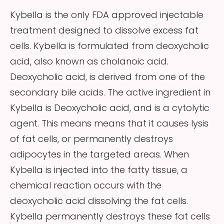
Kybella is the only FDA approved injectable
treatment designed to dissolve excess fat
cells. Kybella is formulated from deoxycholic
acid, also known as cholanoic acid.
Deoxycholic acid, is derived from one of the
secondary bile acids. The active ingredient in
Kybella is Deoxycholic acid, and is a cytolytic
agent. This means means that it causes lysis
of fat cells, or permanently destroys
adipocytes in the targeted areas. When
Kybella is injected into the fatty tissue, a
chemical reaction occurs with the
deoxycholic acid dissolving the fat cells.
Kybella permanently destroys these fat cells