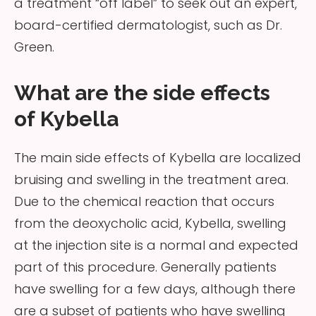
a treatment “off label” to seek out an expert,
board-certified dermatologist, such as Dr.
Green.
What are the side effects
of Kybella
The main side effects of Kybella are localized
bruising and swelling in the treatment area.
Due to the chemical reaction that occurs
from the deoxycholic acid, Kybella, swelling
at the injection site is a normal and expected
part of this procedure. Generally patients
have swelling for a few days, although there
are a subset of patients who have swelling