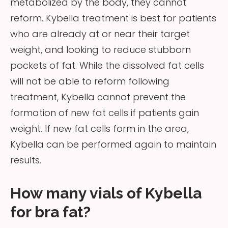
metabolized by the body, they cannot
reform. Kybella treatment is best for patients
who are already at or near their target
weight, and looking to reduce stubborn
pockets of fat. While the dissolved fat cells
will not be able to reform following
treatment, Kybella cannot prevent the
formation of new fat cells if patients gain
weight. If new fat cells form in the area,
Kybella can be performed again to maintain
results.
How many vials of Kybella
for bra fat?