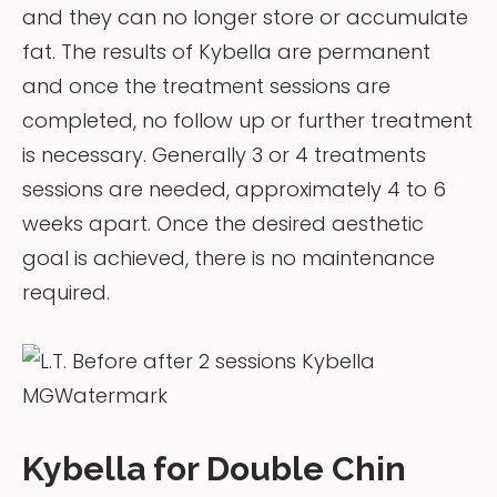
and they can no longer store or accumulate
fat. The results of Kybella are permanent
and once the treatment sessions are
completed, no follow up or further treatment
is necessary. Generally 3 or 4 treatments
sessions are needed, approximately 4 to 6
weeks apart. Once the desired aesthetic
goal is achieved, there is no maintenance
required.
Kybella for Double Chin