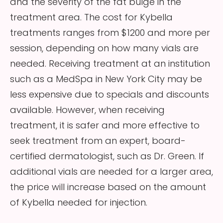
and the severity of the fat bulge in the
treatment area. The cost for Kybella
treatments ranges from $1200 and more per
session, depending on how many vials are
needed. Receiving treatment at an institution
such as a MedSpa in New York City may be
less expensive due to specials and discounts
available. However, when receiving
treatment, it is safer and more effective to
seek treatment from an expert, board-
certified dermatologist, such as Dr. Green. If
additional vials are needed for a larger area,
the price will increase based on the amount
of Kybella needed for injection.