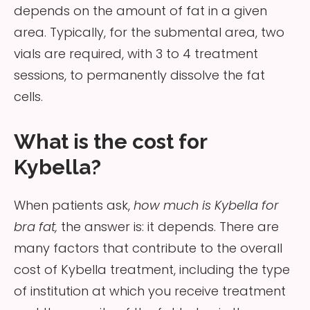
depends on the amount of fat in a given
area. Typically, for the submental area, two
vials are required, with 3 to 4 treatment
sessions, to permanently dissolve the fat
cells.
What is the cost for
Kybella?
When patients ask,
how much is Kybella for
bra fat,
the answer is: it depends. There are
many factors that contribute to the overall
cost of Kybella treatment, including the type
of institution at which you receive treatment