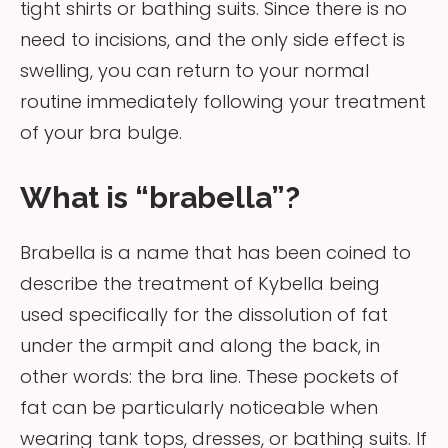
tight shirts or bathing suits. Since there is no
need to incisions, and the only side effect is
swelling, you can return to your normal
routine immediately following your treatment
of your bra bulge.
What is “brabella”?
Brabella is a name that has been coined to
describe the treatment of Kybella being
used specifically for the dissolution of fat
under the armpit and along the back, in
other words: the bra line. These pockets of
fat can be particularly noticeable when
wearing tank tops, dresses, or bathing suits. If