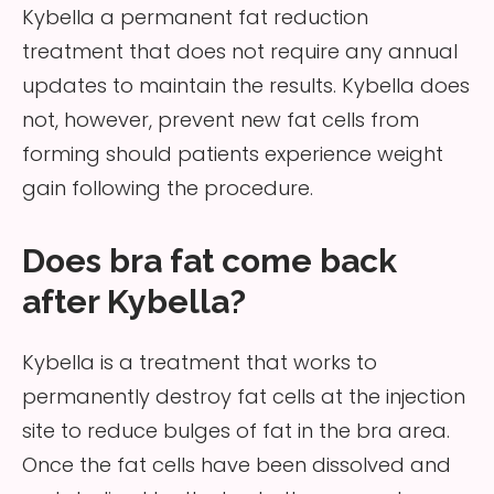
Kybella a permanent fat reduction
treatment that does not require any annual
updates to maintain the results. Kybella does
not, however, prevent new fat cells from
forming should patients experience weight
gain following the procedure.
Does bra fat come back
after Kybella?
Kybella is a treatment that works to
permanently destroy fat cells at the injection
site to reduce bulges of fat in the bra area.
Once the fat cells have been dissolved and