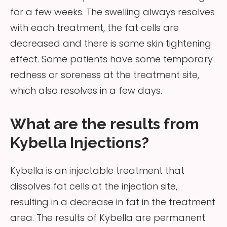
for a few weeks. The swelling always resolves
with each treatment, the fat cells are
decreased and there is some skin tightening
effect. Some patients have some temporary
redness or soreness at the treatment site,
which also resolves in a few days.
What are the results from
Kybella Injections?
Kybella is an injectable treatment that
dissolves fat cells at the injection site,
resulting in a decrease in fat in the treatment
area. The results of Kybella are permanent