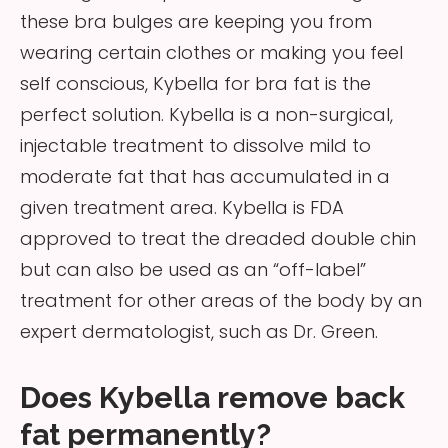
these bra bulges are keeping you from
wearing certain clothes or making you feel
self conscious, Kybella for bra fat is the
perfect solution. Kybella is a non-surgical,
injectable treatment to dissolve mild to
moderate fat that has accumulated in a
given treatment area. Kybella is FDA
approved to treat the dreaded double chin
but can also be used as an “off-label”
treatment for other areas of the body by an
expert dermatologist, such as Dr. Green.
Does Kybella remove back
fat permanently?