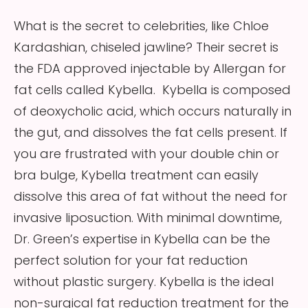
What is the secret to celebrities, like Chloe
Kardashian, chiseled jawline? Their secret is
the FDA approved injectable by Allergan for
fat cells called Kybella. Kybella is composed
of deoxycholic acid, which occurs naturally in
the gut, and dissolves the fat cells present. If
you are frustrated with your double chin or
bra bulge, Kybella treatment can easily
dissolve this area of fat without the need for
invasive liposuction. With minimal downtime,
Dr. Green’s expertise in Kybella can be the
perfect solution for your fat reduction
without plastic surgery. Kybella is the ideal
non-surgical fat reduction treatment for the