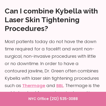
Can I combine Kybella with
Laser Skin Tightening
Procedures?
Most patients today do not have the down
time required for a facelift and want non-
surgical, non-invasive procedures with little
or no downtime. In order to have a
contoured jawline, Dr. Green often combines
Kybella with laser skin tightening procedures
such as
Thermage
and
BBL
. Thermage is the
gold standard for non-invasive laser skin
NYC Office (212) 535-3088
tightening. Through radiofrequency heat, the