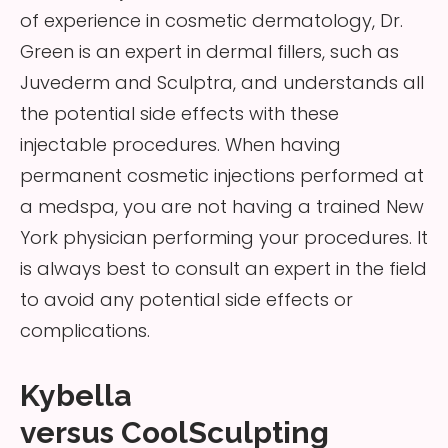
of experience in cosmetic dermatology, Dr.
Green is an expert in dermal fillers, such as
Juvederm and Sculptra, and understands all
the potential side effects with these
injectable procedures. When having
permanent cosmetic injections performed at
a medspa, you are not having a trained New
York physician performing your procedures. It
is always best to consult an expert in the field
to avoid any potential side effects or
complications.
Kybella
versus CoolSculpting