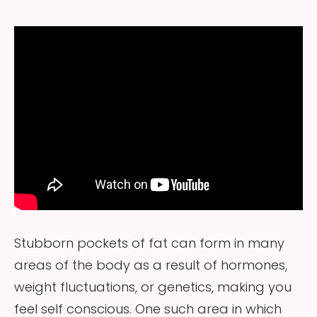
Stubborn pockets of fat can form in many
areas of the body as a result of hormones,
weight fluctuations, or genetics, making you
feel self conscious. One such area in which