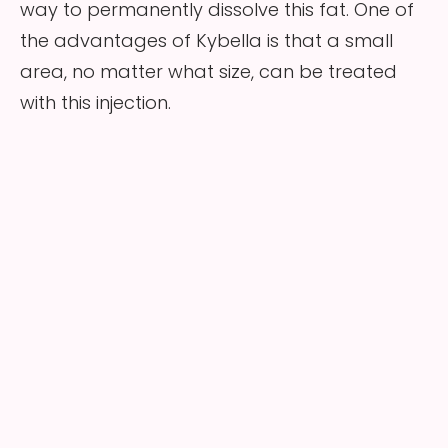
way to permanently dissolve this fat. One of
the advantages of Kybella is that a small
area, no matter what size, can be treated
with this injection.