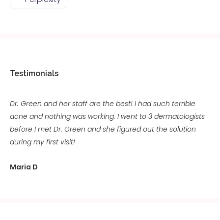
Testimonials
Dr. Green and her staff are the best! I had such terrible
acne and nothing was working. I went to 3 dermatologists
before I met Dr. Green and she figured out the solution
during my first visit!
Maria D