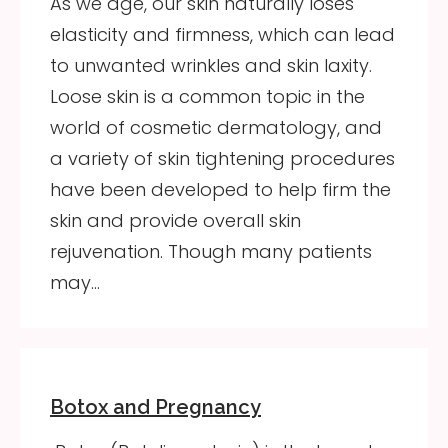
As we age, our skin naturally loses
elasticity and firmness, which can lead
to unwanted wrinkles and skin laxity.
Loose skin is a common topic in the
world of cosmetic dermatology, and
a variety of skin tightening procedures
have been developed to help firm the
skin and provide overall skin
rejuvenation. Though many patients
may…
Botox and Pregnancy