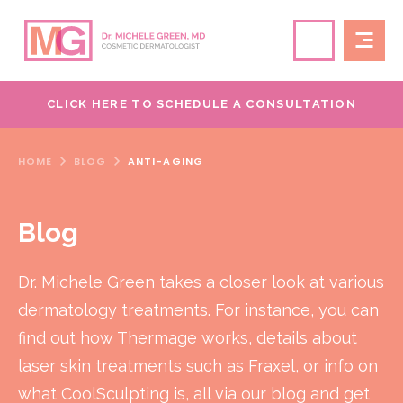
CLICK HERE TO SCHEDULE A CONSULTATION
HOME
BLOG
ANTI-AGING
Blog
Dr. Michele Green takes a closer look at various
dermatology treatments. For instance, you can
find out how Thermage works, details about
laser skin treatments such as Fraxel, or info on
what CoolSculpting is, all via our blog and get