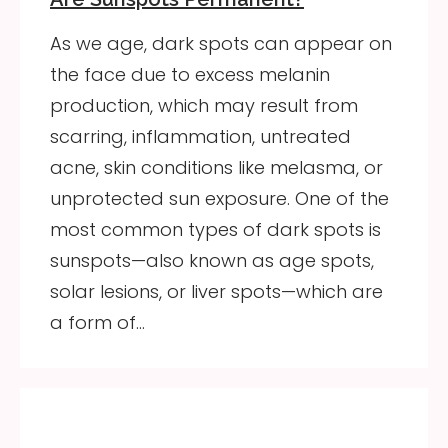
As we age, dark spots can appear on
the face due to excess melanin
production, which may result from
scarring, inflammation, untreated
acne, skin conditions like melasma, or
unprotected sun exposure. One of the
most common types of dark spots is
sunspots—also known as age spots,
solar lesions, or liver spots—which are
a form of…