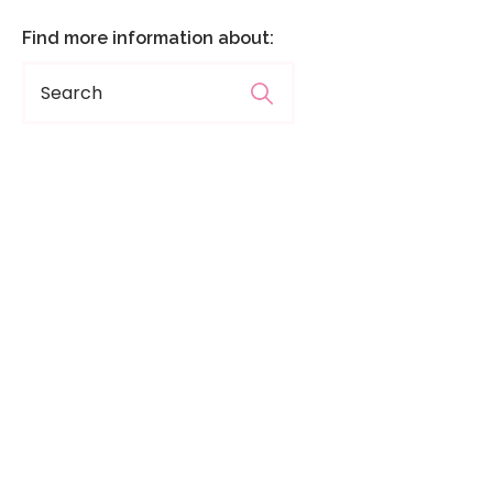
Find more information about: