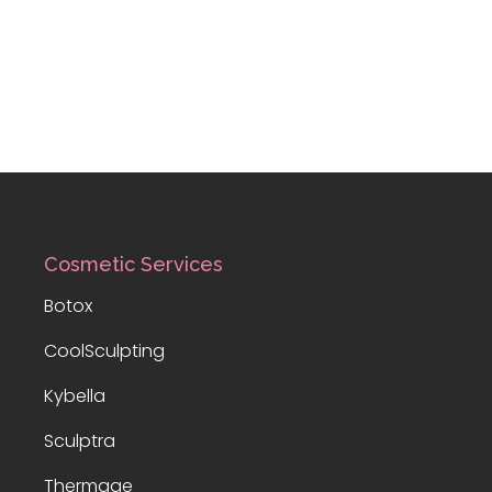
Cosmetic Services
Botox
CoolSculpting
Kybella
Sculptra
Thermage