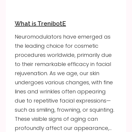
What is TrenibotE
Neuromodulators have emerged as
the leading choice for cosmetic
procedures worldwide, primarily due
to their remarkable efficacy in facial
rejuvenation. As we age, our skin
undergoes various changes, with fine
lines and wrinkles often appearing
due to repetitive facial expressions—
such as smiling, frowning, or squinting.
These visible signs of aging can
profoundly affect our appearance,…