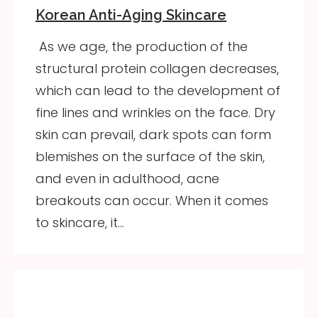
Korean Anti-Aging Skincare
As we age, the production of the
structural protein collagen decreases,
which can lead to the development of
fine lines and wrinkles on the face. Dry
skin can prevail, dark spots can form
blemishes on the surface of the skin,
and even in adulthood, acne
breakouts can occur. When it comes
to skincare, it…