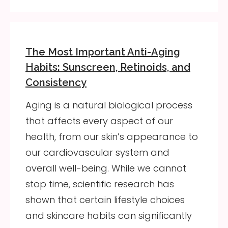
The Most Important Anti-Aging
Habits: Sunscreen, Retinoids, and
Consistency
Aging is a natural biological process
that affects every aspect of our
health, from our skin’s appearance to
our cardiovascular system and
overall well-being. While we cannot
stop time, scientific research has
shown that certain lifestyle choices
and skincare habits can significantly