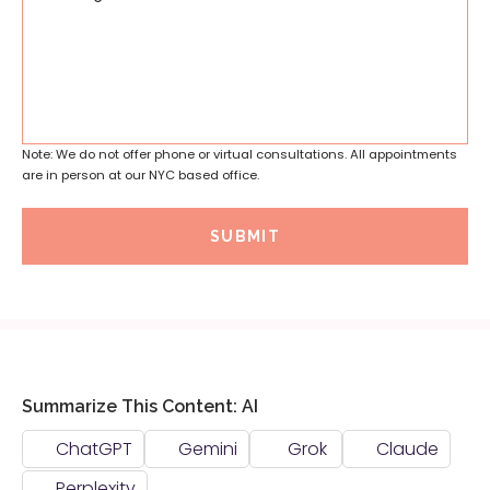
Note: We do not offer phone or virtual consultations. All appointments
are in person at our NYC based office.
SUBMIT
Summarize This Content: AI
ChatGPT
Gemini
Grok
Claude
Perplexity