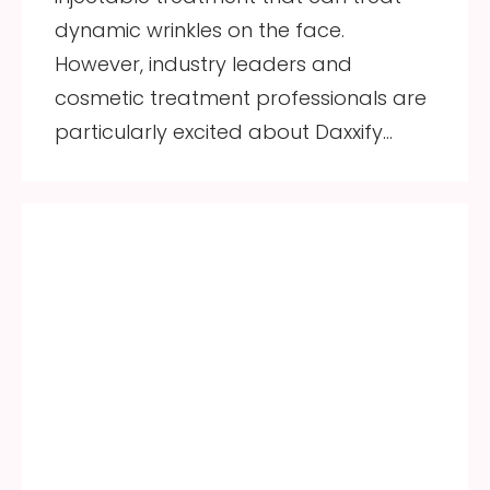
dynamic wrinkles on the face.
However, industry leaders and
cosmetic treatment professionals are
particularly excited about Daxxify…