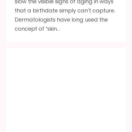
slow the visible signs of aging in ways
that a birthdate simply can’t capture.
Dermatologists have long used the
concept of “skin…