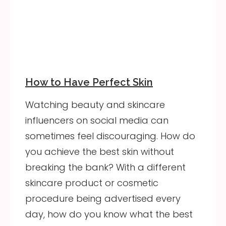
How to Have Perfect Skin
Watching beauty and skincare
influencers on social media can
sometimes feel discouraging. How do
you achieve the best skin without
breaking the bank? With a different
skincare product or cosmetic
procedure being advertised every
day, how do you know what the best