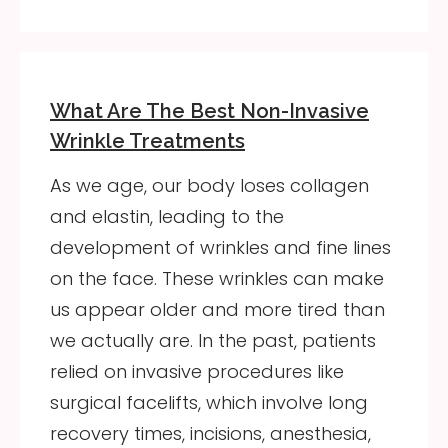
What Are The Best Non-Invasive
Wrinkle Treatments
As we age, our body loses collagen
and elastin, leading to the
development of wrinkles and fine lines
on the face. These wrinkles can make
us appear older and more tired than
we actually are. In the past, patients
relied on invasive procedures like
surgical facelifts, which involve long
recovery times, incisions, anesthesia,