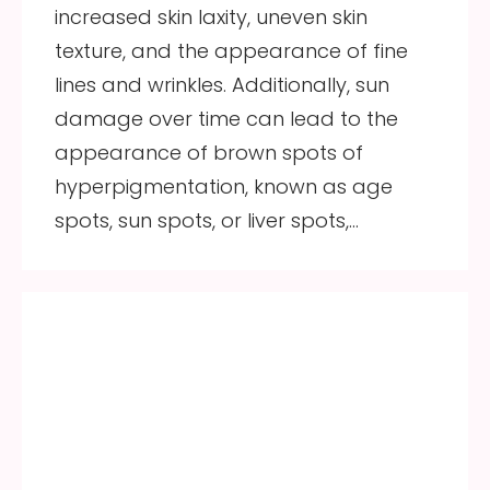
increased skin laxity, uneven skin
texture, and the appearance of fine
lines and wrinkles. Additionally, sun
damage over time can lead to the
appearance of brown spots of
hyperpigmentation, known as age
spots, sun spots, or liver spots,…