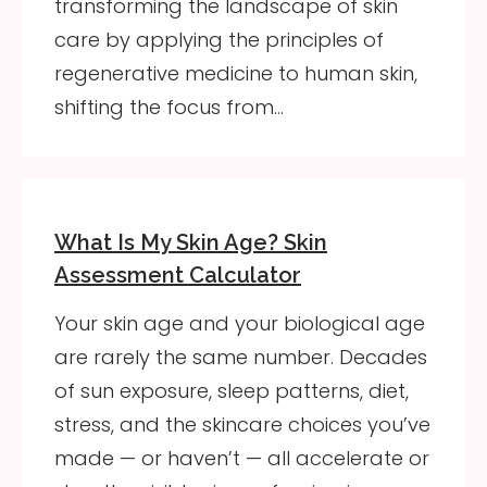
transforming the landscape of skin
care by applying the principles of
regenerative medicine to human skin,
shifting the focus from…
What Is My Skin Age? Skin
Assessment Calculator
Your skin age and your biological age
are rarely the same number. Decades
of sun exposure, sleep patterns, diet,
stress, and the skincare choices you’ve
made — or haven’t — all accelerate or