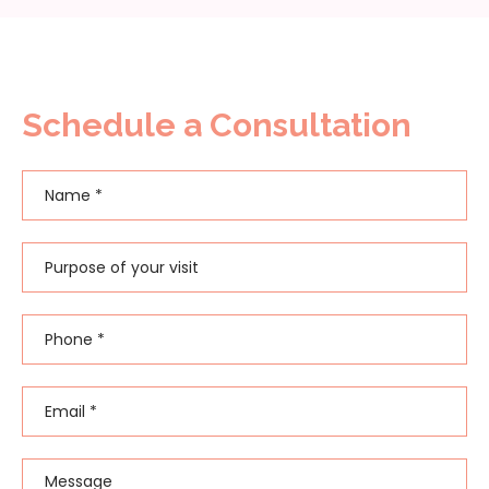
Schedule a Consultation
Name
*
First
Purpose of your visit
Phone
*
Email
*
Message