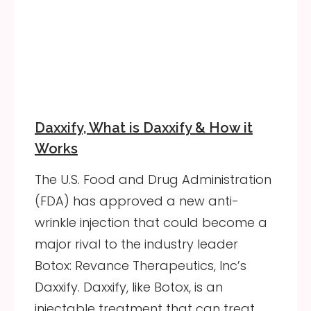
Daxxify, What is Daxxify & How it
Works
The U.S. Food and Drug Administration
(FDA) has approved a new anti-
wrinkle injection that could become a
major rival to the industry leader
Botox: Revance Therapeutics, Inc’s
Daxxify. Daxxify, like Botox, is an
injectable treatment that can treat