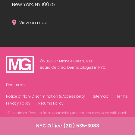
New York, NY 10075
View on map
©2026 Dr. Michele Green, M.D.
Board Certified Dermatologist in NYC.
Find us on:
Notice of Non-Discrimination & Accessibility
Sitemap
Terms
Privacy Policy
Returns Policy
*Disclaimer: Results from cosmetic procedures may vary with each
patient.
NYC Office (212) 535-3088