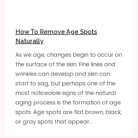
How To Remove Age Spots
Naturally
As we age, changes begin to occur on
the surface of the skin. Fine lines and
wrinkles can develop and skin can
start to sag, but perhaps one of the
most noticeable signs of the natural
aging process is the formation of age
spots. Age spots are flat brown, black,
or gray spots that appear…