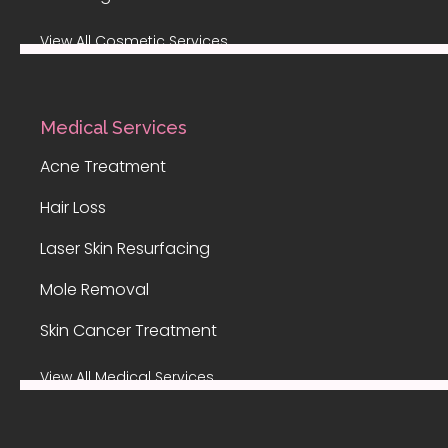
View All Cosmetic Services
Medical Services
Acne Treatment
Hair Loss
Laser Skin Resurfacing
Mole Removal
Skin Cancer Treatment
View All Medical Services