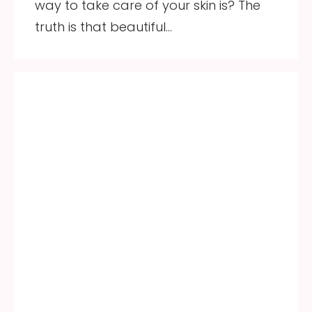
way to take care of your skin is? The
truth is that beautiful…