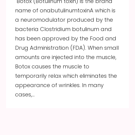
Botox (Botulinum toxin) is the brand
name of onabutulinumtoxinA which is
a neuromodulator produced by the
bacteria Clostridium botulinum and
has been approved by the Food and
Drug Administration (FDA). When small
amounts are injected into the muscle,
Botox causes the muscle to
temporarily relax which eliminates the
appearance of wrinkles. In many
cases,…