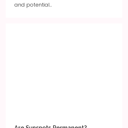
and potential…
Are Sunspots Permanent?