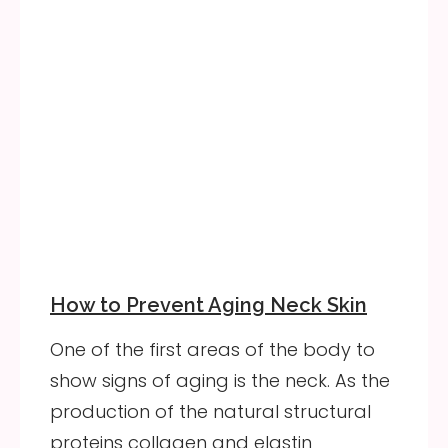
How to Prevent Aging Neck Skin
One of the first areas of the body to
show signs of aging is the neck. As the
production of the natural structural
proteins collagen and elastin