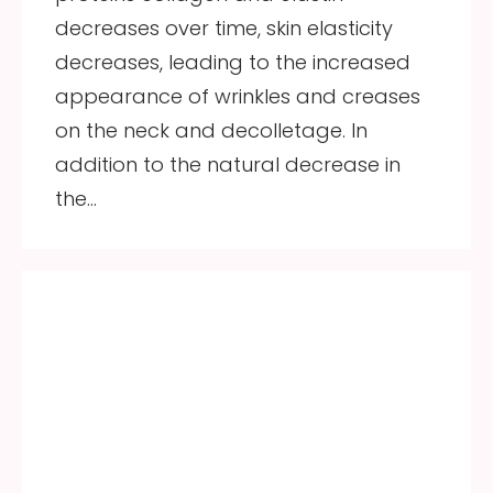
decreases over time, skin elasticity
decreases, leading to the increased
appearance of wrinkles and creases
on the neck and decolletage. In
addition to the natural decrease in
the…