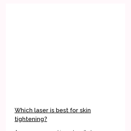
Which laser is best for skin
tightening?