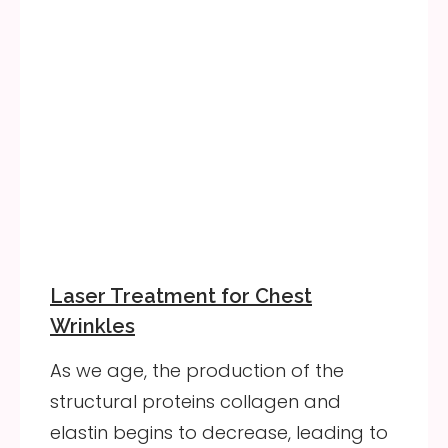
Laser Treatment for Chest
Wrinkles
As we age, the production of the
structural proteins collagen and
elastin begins to decrease, leading to