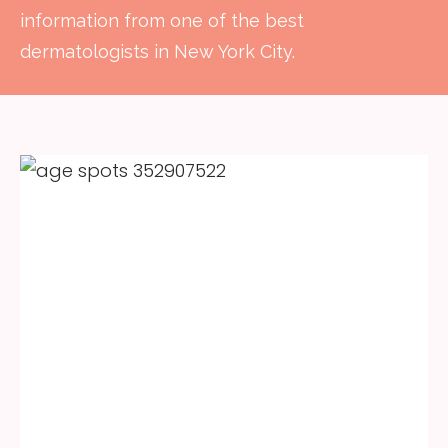
information from one of the best
dermatologists in New York City.