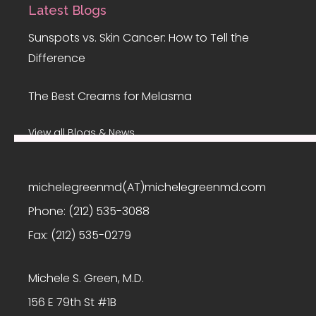
Latest Blogs
Sunspots vs. Skin Cancer: How to Tell the
Difference
The Best Creams for Melasma
View all Blogs & News
michelegreenmd(AT)michelegreenmd.com
Phone:
(212) 535-3088
Fax:
(212) 535-0279
Michele S. Green, M.D.
156 E 79th St #1B