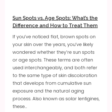
Sun Spots vs. Age Spots: What’s the
Difference and How to Treat Them
If you’ve noticed flat, brown spots on
your skin over the years, you’ve likely
wondered whether they’re sun spots
or age spots. These terms are often
used interchangeably, and both refer
to the same type of skin discoloration
that develops from cumulative sun
exposure and the natural aging
process. Also known as solar lentigines,
these…