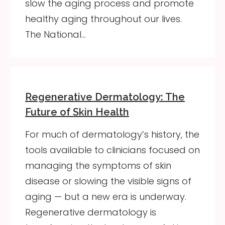
slow the aging process and promote
healthy aging throughout our lives.
The National…
Regenerative Dermatology: The
Future of Skin Health
For much of dermatology’s history, the
tools available to clinicians focused on
managing the symptoms of skin
disease or slowing the visible signs of
aging — but a new era is underway.
Regenerative dermatology is