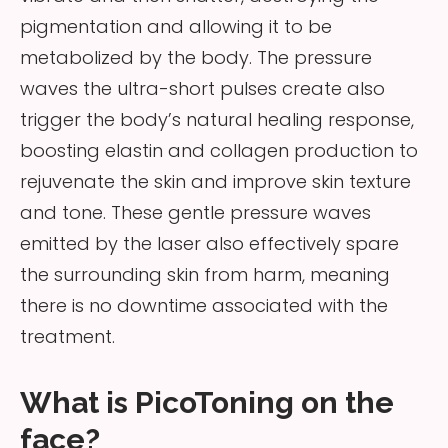
pigmentation and allowing it to be
metabolized by the body. The pressure
waves the ultra-short pulses create also
trigger the body’s natural healing response,
boosting elastin and collagen production to
rejuvenate the skin and improve skin texture
and tone. These gentle pressure waves
emitted by the laser also effectively spare
the surrounding skin from harm, meaning
there is no downtime associated with the
treatment.
What is PicoToning on the
face?