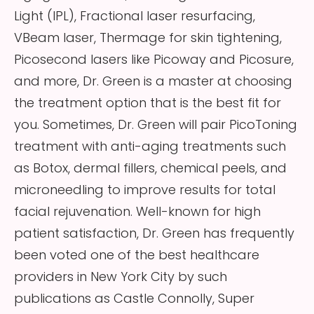
Light (IPL), Fractional laser resurfacing,
VBeam laser, Thermage for skin tightening,
Picosecond lasers like Picoway and Picosure,
and more, Dr. Green is a master at choosing
the treatment option that is the best fit for
you. Sometimes, Dr. Green will pair PicoToning
treatment with anti-aging treatments such
as Botox, dermal fillers, chemical peels, and
microneedling to improve results for total
facial rejuvenation. Well-known for high
patient satisfaction, Dr. Green has frequently
been voted one of the best healthcare
providers in New York City by such
publications as Castle Connolly, Super