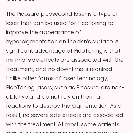
The Picosure picosecond laser is a type of
laser that can be used for PicoToning to
improve the appearance of
hyperpigmentation on the skin’s surface. A
significant advantage of PicoToning is that
minimal side effects are associated with the
treatment, and no downtime is required.
Unlike other forms of laser technology,
PicoToning lasers, such as Picosure, are non-
ablative and do not rely on thermal
reactions to destroy the pigmentation. As a
result, no severe side effects are associated
with the treatment. At most, some patients