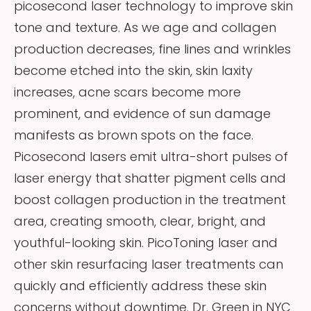
picosecond laser technology to improve skin
tone and texture. As we age and collagen
production decreases, fine lines and wrinkles
become etched into the skin, skin laxity
increases, acne scars become more
prominent, and evidence of sun damage
manifests as brown spots on the face.
Picosecond lasers emit ultra-short pulses of
laser energy that shatter pigment cells and
boost collagen production in the treatment
area, creating smooth, clear, bright, and
youthful-looking skin. PicoToning laser and
other skin resurfacing laser treatments can
quickly and efficiently address these skin
concerns without downtime. Dr. Green in NYC