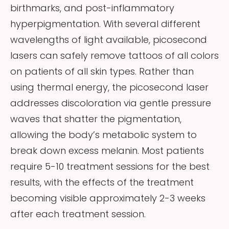
birthmarks, and post-inflammatory
hyperpigmentation. With several different
wavelengths of light available, picosecond
lasers can safely remove tattoos of all colors
on patients of all skin types. Rather than
using thermal energy, the picosecond laser
addresses discoloration via gentle pressure
waves that shatter the pigmentation,
allowing the body’s metabolic system to
break down excess melanin. Most patients
require 5-10 treatment sessions for the best
results, with the effects of the treatment
becoming visible approximately 2-3 weeks
after each treatment session.