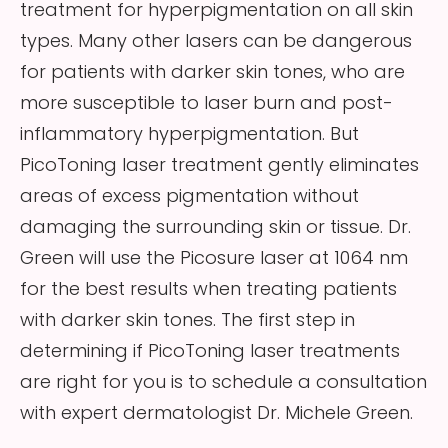
treatment for hyperpigmentation on all skin
types. Many other lasers can be dangerous
for patients with darker skin tones, who are
more susceptible to laser burn and post-
inflammatory hyperpigmentation. But
PicoToning laser treatment gently eliminates
areas of excess pigmentation without
damaging the surrounding skin or tissue. Dr.
Green will use the Picosure laser at 1064 nm
for the best results when treating patients
with darker skin tones. The first step in
determining if PicoToning laser treatments
are right for you is to schedule a consultation
with expert dermatologist Dr. Michele Green.