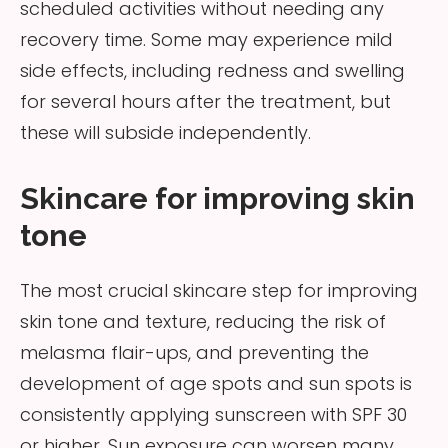
scheduled activities without needing any
recovery time. Some may experience mild
side effects, including redness and swelling
for several hours after the treatment, but
these will subside independently.
Skincare for improving skin
tone
The most crucial skincare step for improving
skin tone and texture, reducing the risk of
melasma flair-ups, and preventing the
development of age spots and sun spots is
consistently applying sunscreen with SPF 30
or higher. Sun exposure can worsen many