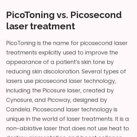
PicoToning vs. Picosecond
laser treatment
PicoToning is the name for picosecond laser
treatments explicitly used to improve the
appearance of a patient’s skin tone by
reducing skin discoloration. Several types of
lasers use picosecond laser technology,
including the Picosure laser, created by
Cynosure, and Picoway, designed by
Candela. Picosecond laser technology is
unique in the world of laser treatments. It is a
non-ablative laser that does not use heat to