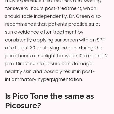
may experience mild redness and swelling
for several hours post-treatment, which
should fade independently. Dr. Green also
recommends that patients practice strict
sun avoidance after treatment by
consistently applying sunscreen with an SPF
of at least 30 or staying indoors during the
peak hours of sunlight between 10 a.m. and 2
p.m. Direct sun exposure can damage
healthy skin and possibly result in post-
inflammatory hyperpigmentation.
Is Pico Tone the same as
Picosure?