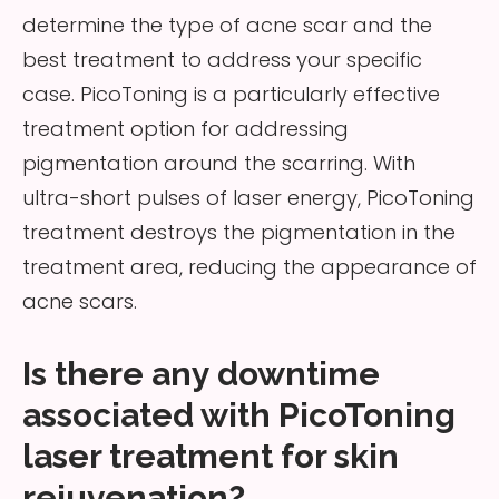
determine the type of acne scar and the
best treatment to address your specific
case. PicoToning is a particularly effective
treatment option for addressing
pigmentation around the scarring. With
ultra-short pulses of laser energy, PicoToning
treatment destroys the pigmentation in the
treatment area, reducing the appearance of
acne scars.
Is there any downtime
associated with PicoToning
laser treatment for skin
rejuvenation?