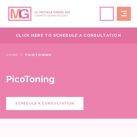
CLICK HERE TO SCHEDULE A CONSULTATION
HOME
PICOTONING
PicoToning
SCHEDULE A CONSULTATION