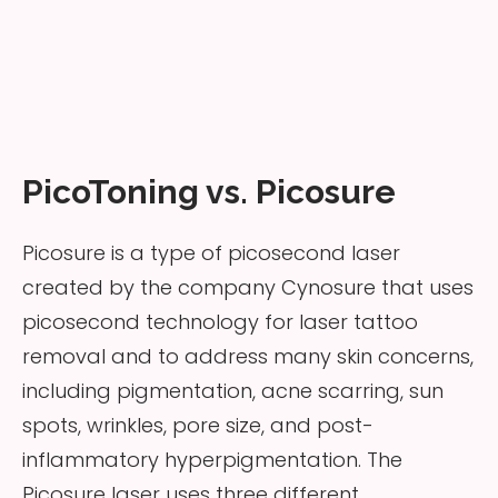
PicoToning vs. Picosure
Picosure is a type of picosecond laser
created by the company Cynosure that uses
picosecond technology for laser tattoo
removal and to address many skin concerns,
including pigmentation, acne scarring, sun
spots, wrinkles, pore size, and post-
inflammatory hyperpigmentation. The
Picosure laser uses three different