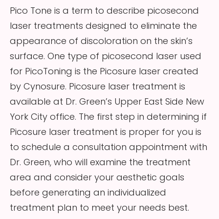
Pico Tone is a term to describe picosecond
laser treatments designed to eliminate the
appearance of discoloration on the skin’s
surface. One type of picosecond laser used
for PicoToning is the Picosure laser created
by Cynosure. Picosure laser treatment is
available at Dr. Green’s Upper East Side New
York City office. The first step in determining if
Picosure laser treatment is proper for you is
to schedule a consultation appointment with
Dr. Green, who will examine the treatment
area and consider your aesthetic goals
before generating an individualized
treatment plan to meet your needs best.