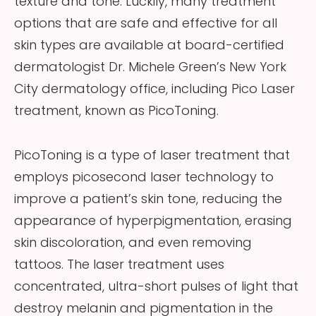
texture and tone. Luckily, many treatment
options that are safe and effective for all
skin types are available at board-certified
dermatologist Dr. Michele Green’s New York
City dermatology office, including Pico Laser
treatment, known as PicoToning.
PicoToning is a type of laser treatment that
employs picosecond laser technology to
improve a patient’s skin tone, reducing the
appearance of hyperpigmentation, erasing
skin discoloration, and even removing
tattoos. The laser treatment uses
concentrated, ultra-short pulses of light that
destroy melanin and pigmentation in the