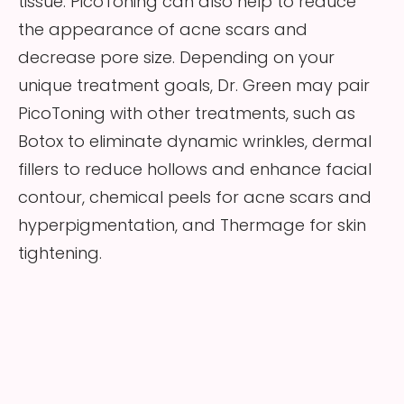
tissue. PicoToning can also help to reduce
the appearance of acne scars and
decrease pore size. Depending on your
unique treatment goals, Dr. Green may pair
PicoToning with other treatments, such as
Botox to eliminate dynamic wrinkles, dermal
fillers to reduce hollows and enhance facial
contour, chemical peels for acne scars and
hyperpigmentation, and Thermage for skin
tightening.