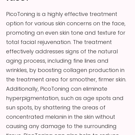
PicoToning is a highly effective treatment
option for various skin concerns on the face,
promoting an even skin tone and texture for
total facial rejuvenation. The treatment
effectively addresses signs of the natural
aging process, including fine lines and
wrinkles, by boosting collagen production in
the treatment area for smoother, firmer skin.
Additionally, PicoToning can eliminate
hyperpigmentation, such as age spots and
sun spots, by shattering the areas of
concentrated melanin in the skin without
causing any damage to the surrounding