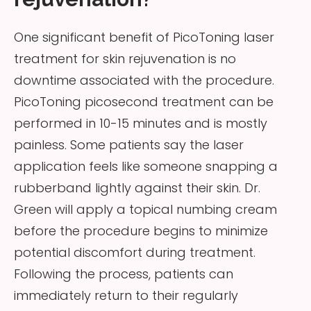
One significant benefit of PicoToning laser
treatment for skin rejuvenation is no
downtime associated with the procedure.
PicoToning picosecond treatment can be
performed in 10-15 minutes and is mostly
painless. Some patients say the laser
application feels like someone snapping a
rubberband lightly against their skin. Dr.
Green will apply a topical numbing cream
before the procedure begins to minimize
potential discomfort during treatment.
Following the process, patients can
immediately return to their regularly