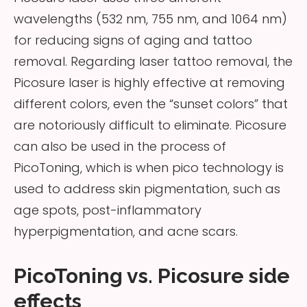
wavelengths (532 nm, 755 nm, and 1064 nm)
for reducing signs of aging and tattoo
removal. Regarding laser tattoo removal, the
Picosure laser is highly effective at removing
different colors, even the “sunset colors” that
are notoriously difficult to eliminate. Picosure
can also be used in the process of
PicoToning, which is when pico technology is
used to address skin pigmentation, such as
age spots, post-inflammatory
hyperpigmentation, and acne scars.
PicoToning vs. Picosure side
effects