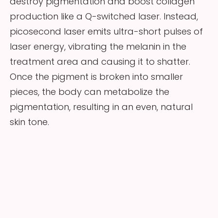
destroy pigmentation and boost collagen
production like a Q-switched laser. Instead,
picosecond laser emits ultra-short pulses of
laser energy, vibrating the melanin in the
treatment area and causing it to shatter.
Once the pigment is broken into smaller
pieces, the body can metabolize the
pigmentation, resulting in an even, natural
skin tone.