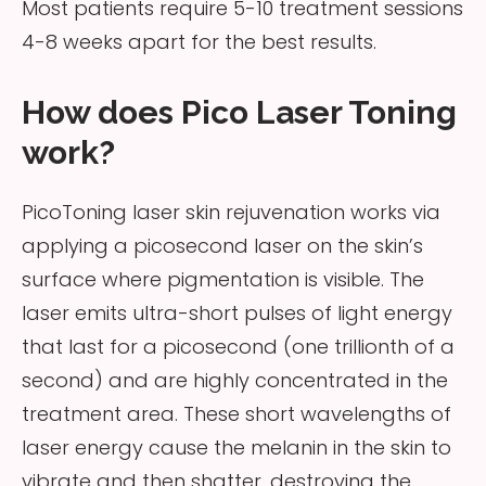
Most patients require 5-10 treatment sessions
4-8 weeks apart for the best results.
How does Pico Laser Toning
work?
PicoToning laser skin rejuvenation works via
applying a picosecond laser on the skin’s
surface where pigmentation is visible. The
laser emits ultra-short pulses of light energy
that last for a picosecond (one trillionth of a
second) and are highly concentrated in the
treatment area. These short wavelengths of
laser energy cause the melanin in the skin to
vibrate and then shatter, destroying the