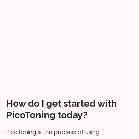
How do I get started with
PicoToning today?
PicoToning is the process of using