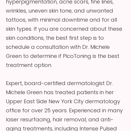
hyperpigmentation, acne scars, fine lines,
wrinkles, uneven skin tone, and unwanted
tattoos, with minimal downtime and for all
skin types. If you are concerned about these
skin conditions, the best first step is to
schedule a consultation with Dr. Michele
Green to determine if PicoToning is the best
treatment option.
Expert, board-certified dermatologist Dr.
Michele Green has treated patients in her
Upper East Side New York City dermatology
office for over 25 years. Experienced in many
laser resurfacing, hair removal, and anti-
aging treatments, including Intense Pulsed