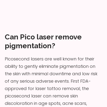
Can Pico laser remove
pigmentation?
Picosecond lasers are well known for their
ability to gently eliminate pigmentation on
the skin with minimal downtime and low risk
of any serious adverse events. First FDA-
approved for laser tattoo removal, the
picosecond laser can remove skin
discoloration in age spots, acne scars,