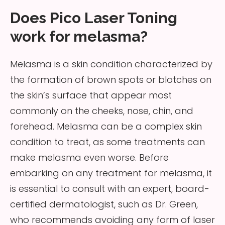
Does Pico Laser Toning
work for melasma?
Melasma is a skin condition characterized by
the formation of brown spots or blotches on
the skin’s surface that appear most
commonly on the cheeks, nose, chin, and
forehead. Melasma can be a complex skin
condition to treat, as some treatments can
make melasma even worse. Before
embarking on any treatment for melasma, it
is essential to consult with an expert, board-
certified dermatologist, such as Dr. Green,
who recommends avoiding any form of laser