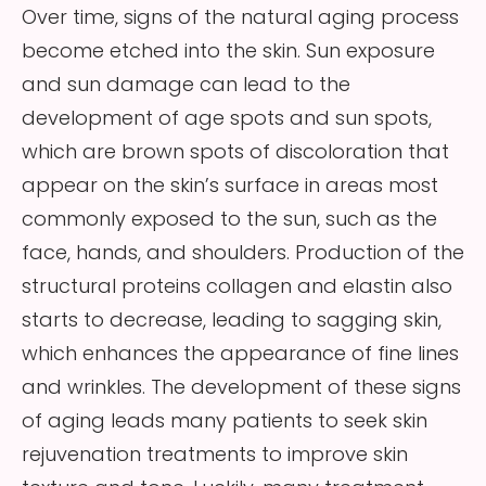
Over time, signs of the natural aging process
become etched into the skin. Sun exposure
and sun damage can lead to the
development of age spots and sun spots,
which are brown spots of discoloration that
appear on the skin’s surface in areas most
commonly exposed to the sun, such as the
face, hands, and shoulders. Production of the
structural proteins collagen and elastin also
starts to decrease, leading to sagging skin,
which enhances the appearance of fine lines
and wrinkles. The development of these signs
of aging leads many patients to seek skin
rejuvenation treatments to improve skin