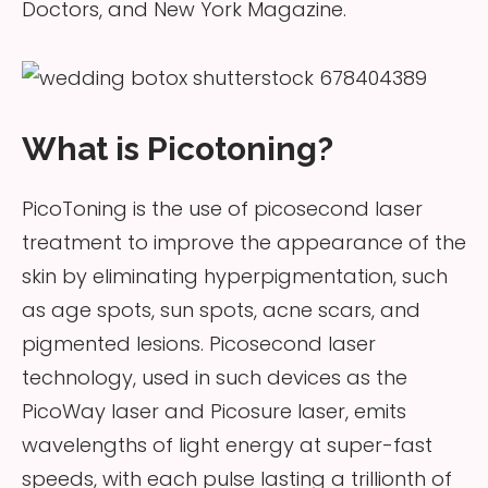
Doctors, and New York Magazine.
What is Picotoning?
PicoToning is the use of picosecond laser
treatment to improve the appearance of the
skin by eliminating hyperpigmentation, such
as age spots, sun spots, acne scars, and
pigmented lesions. Picosecond laser
technology, used in such devices as the
PicoWay laser and Picosure laser, emits
wavelengths of light energy at super-fast
speeds, with each pulse lasting a trillionth of