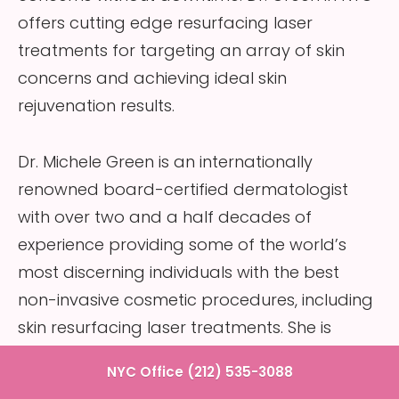
offers cutting edge resurfacing laser
treatments for targeting an array of skin
concerns and achieving ideal skin
rejuvenation results.
Dr. Michele Green is an internationally
renowned board-certified dermatologist
with over two and a half decades of
experience providing some of the world’s
most discerning individuals with the best
non-invasive cosmetic procedures, including
skin resurfacing laser treatments. She is
consistently identified as one of New York’s
NYC Office (212) 535-3088
best dermatologists by Castle Connolly, New