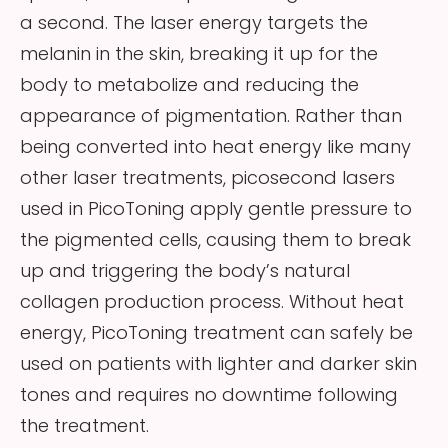
a second. The laser energy targets the
melanin in the skin, breaking it up for the
body to metabolize and reducing the
appearance of pigmentation. Rather than
being converted into heat energy like many
other laser treatments, picosecond lasers
used in PicoToning apply gentle pressure to
the pigmented cells, causing them to break
up and triggering the body’s natural
collagen production process. Without heat
energy, PicoToning treatment can safely be
used on patients with lighter and darker skin
tones and requires no downtime following
the treatment.