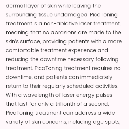
dermal layer of skin while leaving the
surrounding tissue undamaged. PicoToning
treatment is a non-ablative laser treatment,
meaning that no abrasions are made to the
skin’s surface, providing patients with a more
comfortable treatment experience and
reducing the downtime necessary following
treatment. PicoToning treatment requires no
downtime, and patients can immediately
return to their regularly scheduled activities.
With a wavelength of laser energy pulses
that last for only a trillionth of a second,
PicoToning treatment can address a wide
variety of skin concerns, including age spots,