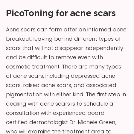
PicoToning for acne scars
Acne scars can form after an inflamed acne
breakout, leaving behind different types of
scars that will not disappear independently
and be difficult to remove even with
cosmetic treatment. There are many types
of acne scars, including depressed acne
scars, raised acne scars, and associated
pigmentation with either kind. The first step in
dealing with acne scars is to schedule a
consultation with experienced board-
certified dermatologist Dr. Michele Green,
who will examine the treatment area to