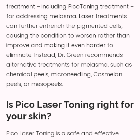
treatment – including PicoToning treatment –
for addressing melasma. Laser treatments
can further entrench the pigmented cells,
causing the condition to worsen rather than
improve and making it even harder to
eliminate. Instead, Dr. Green recommends
alternative treatments for melasma, such as
chemical peels, microneedling, Cosmelan
peels, or mesopeels.
Is Pico Laser Toning right for
your skin?
Pico Laser Toning is a safe and effective