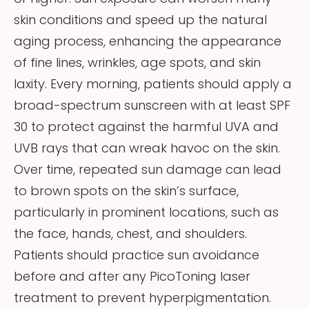
skin conditions and speed up the natural
aging process, enhancing the appearance
of fine lines, wrinkles, age spots, and skin
laxity. Every morning, patients should apply a
broad-spectrum sunscreen with at least SPF
30 to protect against the harmful UVA and
UVB rays that can wreak havoc on the skin.
Over time, repeated sun damage can lead
to brown spots on the skin’s surface,
particularly in prominent locations, such as
the face, hands, chest, and shoulders.
Patients should practice sun avoidance
before and after any PicoToning laser
treatment to prevent hyperpigmentation.