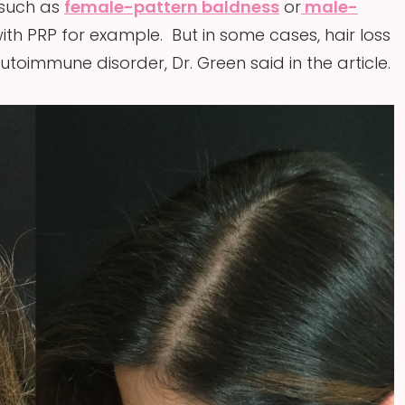
 such as
female-pattern baldness
or
male-
th PRP for example. But in some cases, hair loss
oimmune disorder, Dr. Green said in the article.