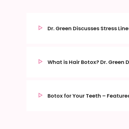
Dr. Green Discusses Stress Li
What is Hair Botox? Dr. Green 
Botox for Your Teeth – Featured