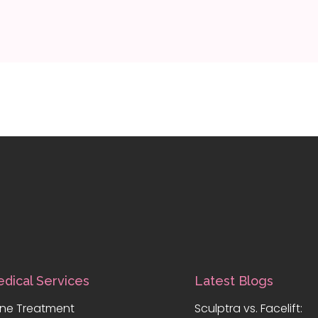
dical Services
Latest Blogs
ne Treatment
Sculptra vs. Facelift: