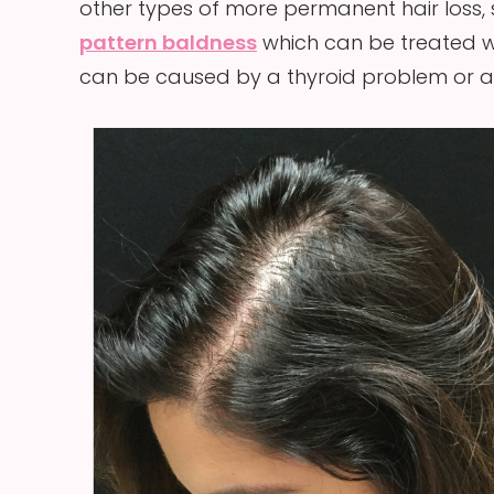
other types of more permanent hair loss,
pattern baldness
which can be treated wi
can be caused by a thyroid problem or aut