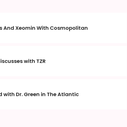
nes And Xeomin With Cosmopolitan
Discusses with TZR
 with Dr. Green in The Atlantic