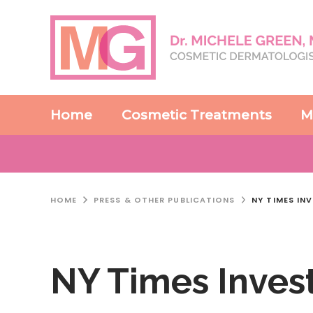
Home
Cosmetic Treatments
M
HOME
PRESS & OTHER PUBLICATIONS
NY TIMES IN
NY Times Invest