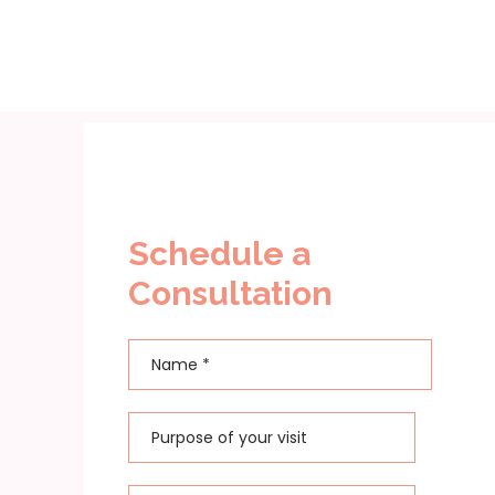
Schedule a
Consultation
Name
*
First
Purpose of your visit