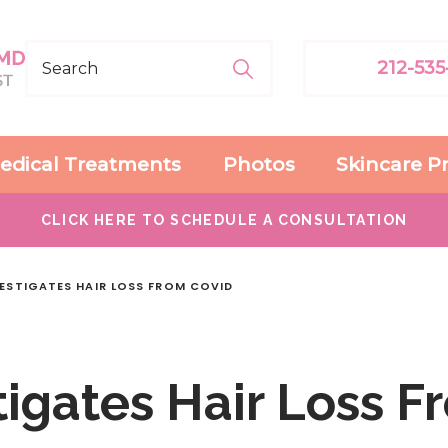
212-535
edical Treatments
Photos
Skincare P
CLICK HERE TO SCHEDULE A CONSULTATION
VESTIGATES HAIR LOSS FROM COVID
igates Hair Loss F