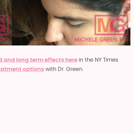
d and long term effects here
in the NY Times
reatment options
with Dr. Green.