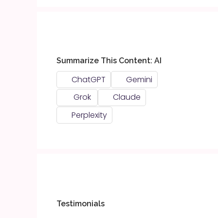
Summarize This Content: AI
ChatGPT
Gemini
Grok
Claude
Perplexity
Testimonials