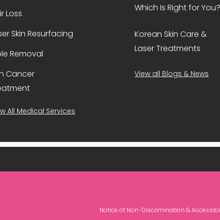
Which Is Right for You
ir Loss
ser Skin Resurfacing
Korean Skin Care &
Laser Treatments
le Removal
in Cancer
View all Blogs & News
eatment
w All Medical Services
Notice of Non-Discrimination & Accessibil