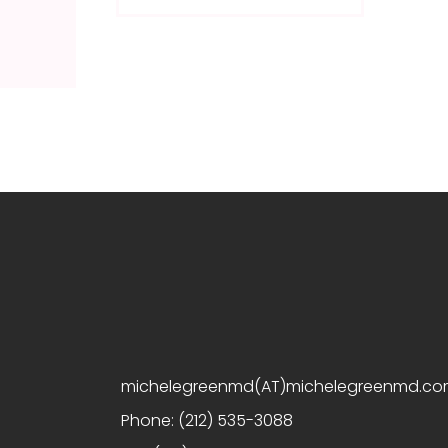
michelegreenmd(AT)michelegreenmd.c
Phone:
(212) 535-3088