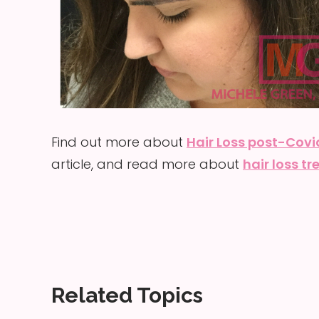
Find out more about
Hair Loss post-Covi
article, and read more about
hair loss t
Related Topics