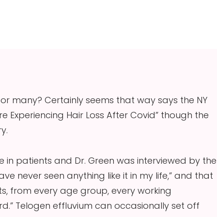
 for many? Certainly seems that way says the NY
’re Experiencing Hair Loss After Covid” though the
y.
 in patients and Dr. Green was interviewed by the
ve never seen anything like it in my life,” and that
s, from every age group, every working
ard.” Telogen effluvium can occasionally set off