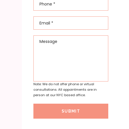
Phone
*
Email
*
Message
Note: We do not offer phone or virtual
consultations. All appointments are in
person at our NYC based office.
SUBMIT