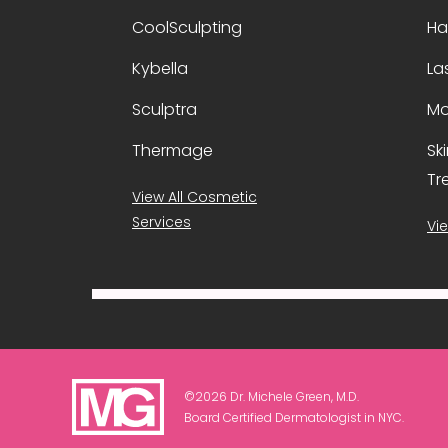
CoolSculpting
Ha
Kybella
La
Sculptra
Mo
Thermage
Sk
Tr
View All Cosmetic
Services
Vie
©2026 Dr. Michele Green, M.D.
Board Certified Dermatologist in NYC.