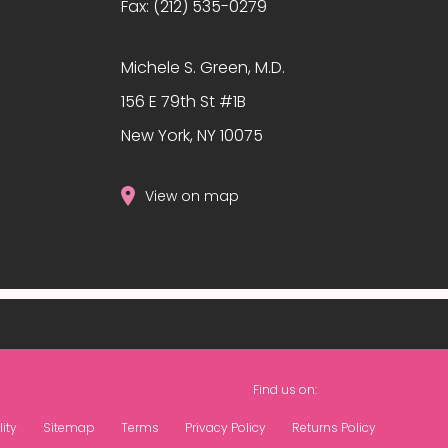
Fax:
(212) 535-0279
?
Michele S. Green, M.D.
156 E 79th St #1B
New York, NY 10075
View on map
Find us on:
ity
Sitemap
Terms
Privacy Policy
Returns Policy