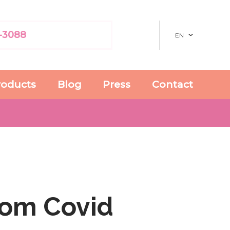
-3088
EN
roducts
Blog
Press
Contact
rom Covid