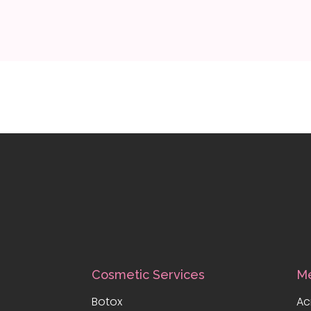
Cosmetic Services
Me
Botox
Ac