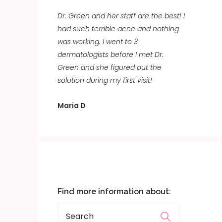
Dr. Green and her staff are the best! I
had such terrible acne and nothing
was working. I went to 3
dermatologists before I met Dr.
Green and she figured out the
solution during my first visit!
Maria D
Find more information about: