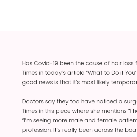
Has Covid-19 been the cause of hair loss
Times in today’s article “What to Do if You
good news is that it’s most likely temporar
Doctors say they too have noticed a surge
Times in this piece where she mentions “I ha
“I’m seeing more male and female patient
profession. It’s really been across the bo