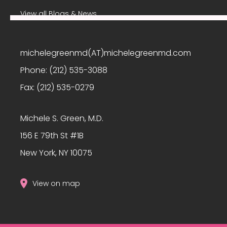
View all Blogs & News
michelegreenmd(AT)michelegreenmd.com
Phone:
(212) 535-3088
Fax:
(212) 535-0279
Michele S. Green, M.D.
156 E 79th St #1B
New York, NY 10075
View on map