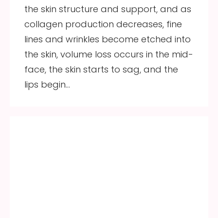
the skin structure and support, and as
collagen production decreases, fine
lines and wrinkles become etched into
the skin, volume loss occurs in the mid-
face, the skin starts to sag, and the
lips begin…