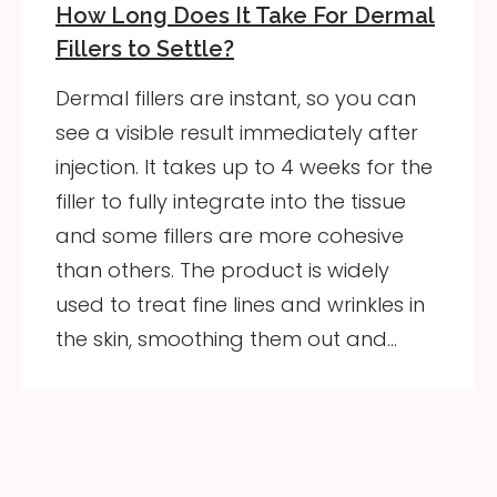
How Long Does It Take For Dermal
Fillers to Settle?
Dermal fillers are instant, so you can
see a visible result immediately after
injection. It takes up to 4 weeks for the
filler to fully integrate into the tissue
and some fillers are more cohesive
than others. The product is widely
used to treat fine lines and wrinkles in
the skin, smoothing them out and…