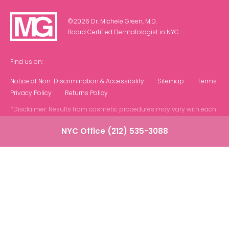
©2026 Dr. Michele Green, M.D.
Board Certified Dermatologist in NYC.
Find us on:
Notice of Non-Discrimination & Accessibility
Sitemap
Terms
Privacy Policy
Returns Policy
*Disclaimer: Results from cosmetic procedures may vary with each
patient.
NYC Office (212) 535-3088
Contact Us at Our NYC Office
Note: We do not offer phone or virtual
consultations. All appointments are in person at
our NYC based office.