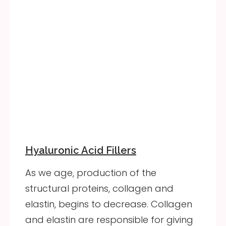
Hyaluronic Acid Fillers
As we age, production of the
structural proteins, collagen and
elastin, begins to decrease. Collagen
and elastin are responsible for giving