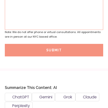
Note: We do not offer phone or virtual consultations. All appointments
are in person at our NYC based office.
SUBMIT
Summarize This Content: AI
ChatGPT
Gemini
Grok
Claude
Perplexity