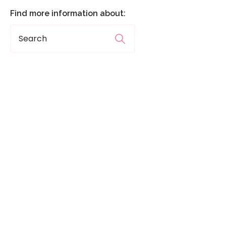
Find more information about: