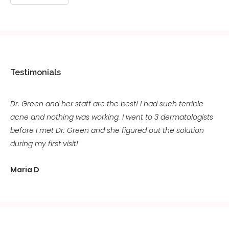
Testimonials
Dr. Green and her staff are the best! I had such terrible
acne and nothing was working. I went to 3 dermatologists
before I met Dr. Green and she figured out the solution
during my first visit!
Maria D