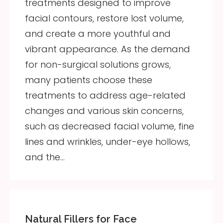
treatments designed to improve
facial contours, restore lost volume,
and create a more youthful and
vibrant appearance. As the demand
for non-surgical solutions grows,
many patients choose these
treatments to address age-related
changes and various skin concerns,
such as decreased facial volume, fine
lines and wrinkles, under-eye hollows,
and the…
Natural Fillers for Face