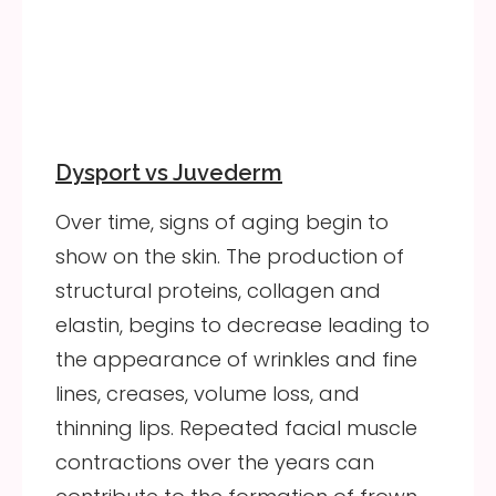
Dysport vs Juvederm
Over time, signs of aging begin to
show on the skin. The production of
structural proteins, collagen and
elastin, begins to decrease leading to
the appearance of wrinkles and fine
lines, creases, volume loss, and
thinning lips. Repeated facial muscle
contractions over the years can