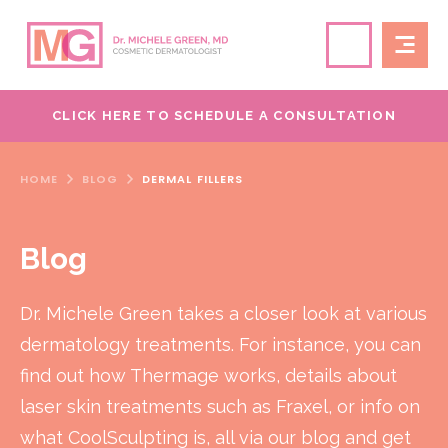
CLICK HERE TO SCHEDULE A CONSULTATION
HOME
BLOG
DERMAL FILLERS
Blog
Dr. Michele Green takes a closer look at various
dermatology treatments. For instance, you can
find out how Thermage works, details about
laser skin treatments such as Fraxel, or info on
what CoolSculpting is, all via our blog and get