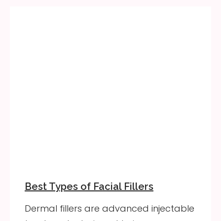
Best Types of Facial Fillers
Dermal fillers are advanced injectable