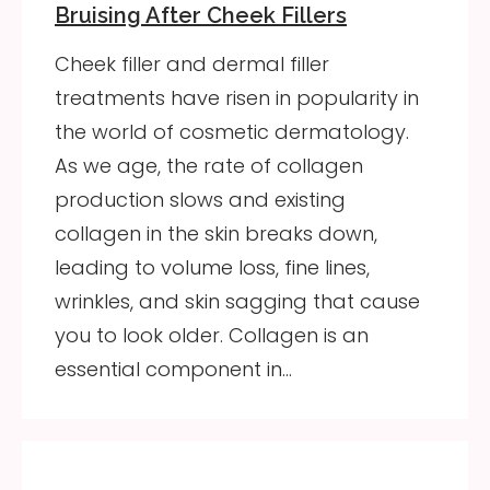
Bruising After Cheek Fillers
Cheek filler and dermal filler
treatments have risen in popularity in
the world of cosmetic dermatology.
As we age, the rate of collagen
production slows and existing
collagen in the skin breaks down,
leading to volume loss, fine lines,
wrinkles, and skin sagging that cause
you to look older. Collagen is an
essential component in…