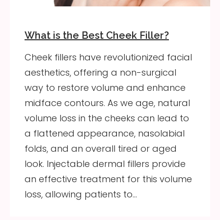
What is the Best Cheek Filler?
Cheek fillers have revolutionized facial
aesthetics, offering a non-surgical
way to restore volume and enhance
midface contours. As we age, natural
volume loss in the cheeks can lead to
a flattened appearance, nasolabial
folds, and an overall tired or aged
look. Injectable dermal fillers provide
an effective treatment for this volume
loss, allowing patients to…