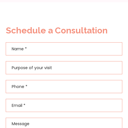
Schedule a Consultation
Name
*
First
Purpose of your visit
Phone
*
Email
*
Message