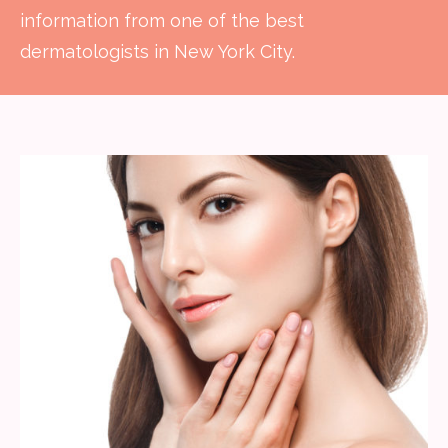
information from one of the best
dermatologists in New York City.