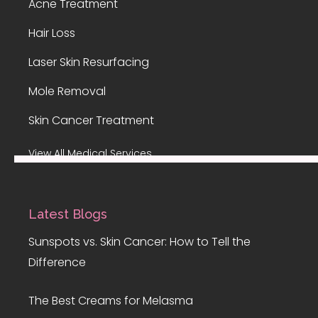
Acne Treatment
Hair Loss
Laser Skin Resurfacing
Mole Removal
Skin Cancer Treatment
View All Medical Services
Latest Blogs
Sunspots vs. Skin Cancer: How to Tell the
Difference
The Best Creams for Melasma