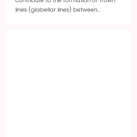
contribute to the formation of frown
lines (glabellar lines) between…