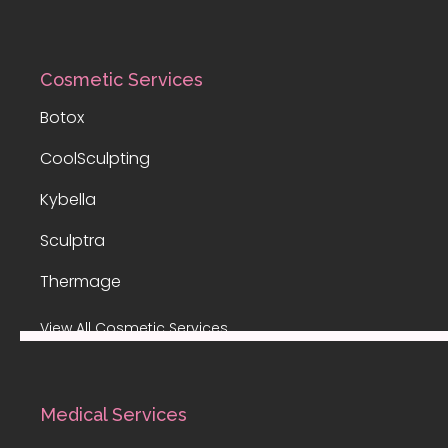
Cosmetic Services
Botox
CoolSculpting
Kybella
Sculptra
Thermage
View All Cosmetic Services
Medical Services