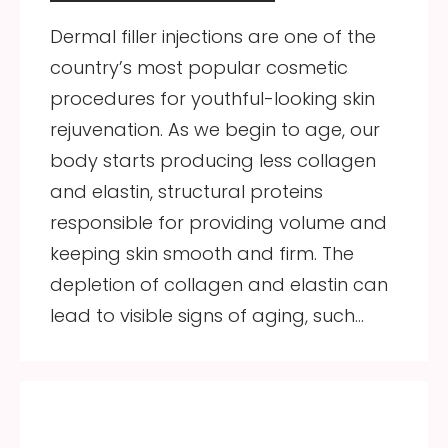
Dermal filler injections are one of the
country’s most popular cosmetic
procedures for youthful-looking skin
rejuvenation. As we begin to age, our
body starts producing less collagen
and elastin, structural proteins
responsible for providing volume and
keeping skin smooth and firm. The
depletion of collagen and elastin can
lead to visible signs of aging, such…