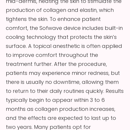
mid-dermis, heating the skin to stimulate the
production of collagen and elastin, which
tightens the skin. To enhance patient
comfort, the Sofwave device includes built-in
cooling technology that protects the skin’s
surface. A topical anesthetic is often applied
to improve comfort throughout the
treatment further. After the procedure,
patients may experience minor redness, but
there is usually no downtime, allowing them
to return to their daily routines quickly. Results
typically begin to appear within 3 to 6
months as collagen production increases,
and the effects are expected to last up to
two years. Many patients opt for