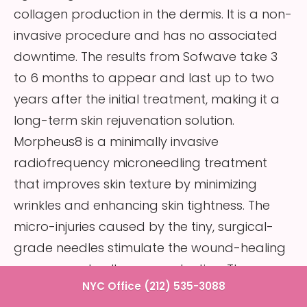
collagen production in the dermis. It is a non-
invasive procedure and has no associated
downtime. The results from Sofwave take 3
to 6 months to appear and last up to two
years after the initial treatment, making it a
long-term skin rejuvenation solution.
Morpheus8 is a minimally invasive
radiofrequency microneedling treatment
that improves skin texture by minimizing
wrinkles and enhancing skin tightness. The
micro-injuries caused by the tiny, surgical-
grade needles stimulate the wound-healing
process and collagen production. The
NYC Office (212) 535-3088
radiofrequency energy simultaneously heats