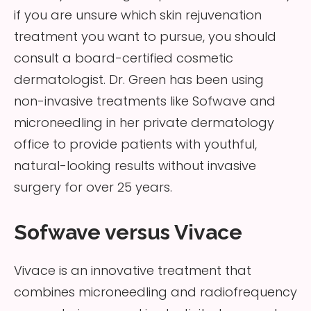
if you are unsure which skin rejuvenation
treatment you want to pursue, you should
consult a board-certified cosmetic
dermatologist. Dr. Green has been using
non-invasive treatments like Sofwave and
microneedling in her private dermatology
office to provide patients with youthful,
natural-looking results without invasive
surgery for over 25 years.
Sofwave versus Vivace
Vivace is an innovative treatment that
combines microneedling and radiofrequency