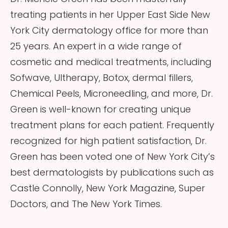
treating patients in her Upper East Side New
York City dermatology office for more than
25 years. An expert in a wide range of
cosmetic and medical treatments, including
Sofwave, Ultherapy, Botox, dermal fillers,
Chemical Peels, Microneedling, and more, Dr.
Green is well-known for creating unique
treatment plans for each patient. Frequently
recognized for high patient satisfaction, Dr.
Green has been voted one of New York City’s
best dermatologists by publications such as
Castle Connolly, New York Magazine, Super
Doctors, and The New York Times.