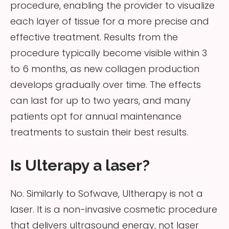
procedure, enabling the provider to visualize
each layer of tissue for a more precise and
effective treatment. Results from the
procedure typically become visible within 3
to 6 months, as new collagen production
develops gradually over time. The effects
can last for up to two years, and many
patients opt for annual maintenance
treatments to sustain their best results.
Is Ulterapy a laser?
No. Similarly to Sofwave, Ultherapy is not a
laser. It is a non-invasive cosmetic procedure
that delivers ultrasound energy, not laser