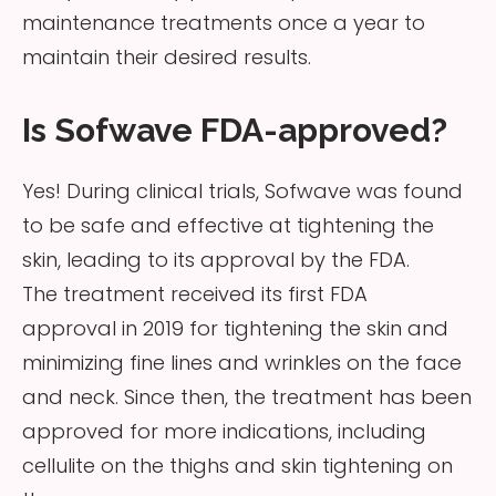
maintenance treatments once a year to
maintain their desired results.
Is Sofwave FDA-approved?
Yes! During clinical trials, Sofwave was found
to be safe and effective at tightening the
skin, leading to its approval by the FDA.
The treatment received its first FDA
approval in 2019 for tightening the skin and
minimizing fine lines and wrinkles on the face
and neck. Since then, the treatment has been
approved for more indications, including
cellulite on the thighs and skin tightening on