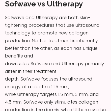
Sofwave vs Ultherapy
Sofwave and Ultherapy are both skin-
tightening procedures that use ultrasound
technology to promote new collagen
production. Neither treatment is inherently
better than the other, as each has unique
benefits and
downsides. Sofwave and Ultherapy primarily
differ in their treatment
depth. Sofwave focuses the ultrasound
energy at a depth of 1.5 mm,
while Ultherapy targets 1.5 mm, 3 mm, and
4.5 mm. Sofwave only stimulates collagen
production in the dermis, while Ultherapy also