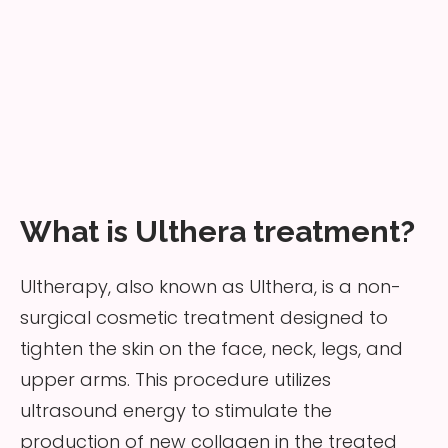
What is Ulthera treatment?
Ultherapy, also known as Ulthera, is a non-
surgical cosmetic treatment designed to
tighten the skin on the face, neck, legs, and
upper arms. This procedure utilizes
ultrasound energy to stimulate the
production of new collagen in the treated