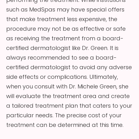
such as MedSpas may have special offers
that make treatment less expensive, the
procedure may not be as effective or safe
as receiving the treatment from a board-
certified dermatologist like Dr. Green. It is
always recommended to see a board-
certified dermatologist to avoid any adverse
side effects or complications. Ultimately,
when you consult with Dr. Michele Green, she
will evaluate the treatment area and create
a tailored treatment plan that caters to your
particular needs. The precise cost of your
treatment can be determined at this time.