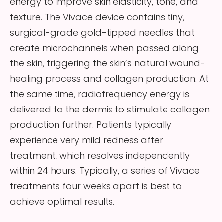
energy to improve skin elasticity, tone, and
texture. The Vivace device contains tiny,
surgical-grade gold-tipped needles that
create microchannels when passed along
the skin, triggering the skin’s natural wound-
healing process and collagen production. At
the same time, radiofrequency energy is
delivered to the dermis to stimulate collagen
production further. Patients typically
experience very mild redness after
treatment, which resolves independently
within 24 hours. Typically, a series of Vivace
treatments four weeks apart is best to
achieve optimal results.