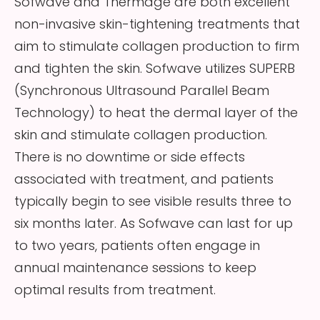
Sofwave and Thermage are both excellent
non-invasive skin-tightening treatments that
aim to stimulate collagen production to firm
and tighten the skin. Sofwave utilizes SUPERB
(Synchronous Ultrasound Parallel Beam
Technology) to heat the dermal layer of the
skin and stimulate collagen production.
There is no downtime or side effects
associated with treatment, and patients
typically begin to see visible results three to
six months later. As Sofwave can last for up
to two years, patients often engage in
annual maintenance sessions to keep
optimal results from treatment.