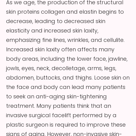
As we age, the production of the structural
skin proteins collagen and elastin begins to
decrease, leading to decreased skin
elasticity and increased skin laxity,
emphasizing fine lines, wrinkles, and cellulite.
Increased skin laxity often affects many
body areas, including the lower face, jawline,
jowls, eyes, neck, decolletage, arms, legs,
abdomen, buttocks, and thighs. Loose skin on
the face and body can lead many patients
to seek an anti-aging skin-tightening
treatment. Many patients think that an
invasive surgical facelift performed by a
plastic surgeon is required to improve these
signs of aging. However, non-invasive skin-