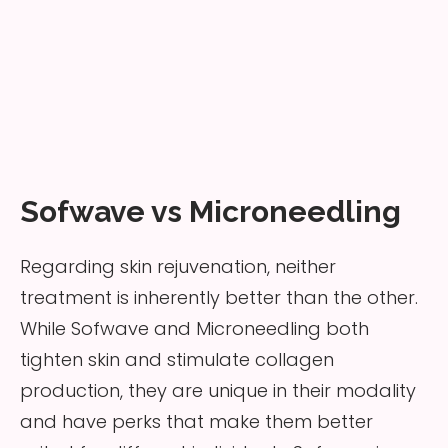
Sofwave vs Microneedling
Regarding skin rejuvenation, neither
treatment is inherently better than the other.
While Sofwave and Microneedling both
tighten skin and stimulate collagen
production, they are unique in their modality
and have perks that make them better