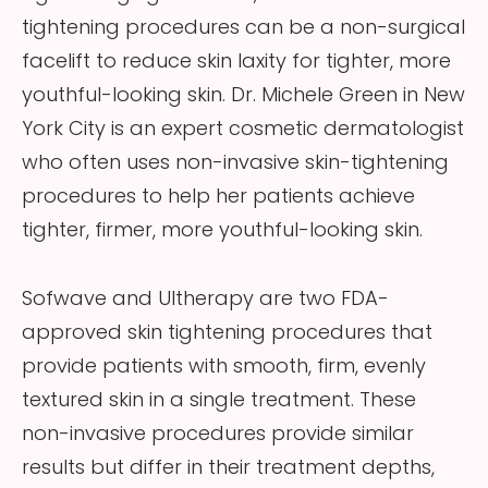
tightening procedures can be a non-surgical
facelift to reduce skin laxity for tighter, more
youthful-looking skin. Dr. Michele Green in New
York City is an expert cosmetic dermatologist
who often uses non-invasive skin-tightening
procedures to help her patients achieve
tighter, firmer, more youthful-looking skin.
Sofwave and Ultherapy are two FDA-
approved skin tightening procedures that
provide patients with smooth, firm, evenly
textured skin in a single treatment. These
non-invasive procedures provide similar
results but differ in their treatment depths,