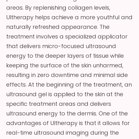
areas. By replenishing collagen levels,
Ultherapy helps achieve a more youthful and
naturally refreshed appearance. The
treatment involves a specialized applicator
that delivers micro-focused ultrasound
energy to the deeper layers of tissue while
keeping the surface of the skin unharmed,
resulting in zero downtime and minimal side
effects. At the beginning of the treatment, an
ultrasound gel is applied to the skin at the
specific treatment areas and delivers
ultrasound energy to the dermis. One of the
advantages of Ultherapy is that it allows for
real-time ultrasound imaging during the