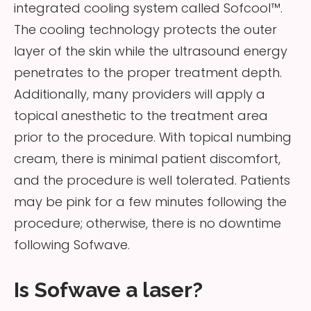
integrated cooling system called Sofcool™.
The cooling technology protects the outer
layer of the skin while the ultrasound energy
penetrates to the proper treatment depth.
Additionally, many providers will apply a
topical anesthetic to the treatment area
prior to the procedure. With topical numbing
cream, there is minimal patient discomfort,
and the procedure is well tolerated. Patients
may be pink for a few minutes following the
procedure; otherwise, there is no downtime
following Sofwave.
Is Sofwave a laser?