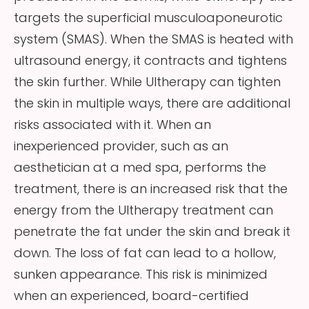
targets the superficial musculoaponeurotic
system (SMAS). When the SMAS is heated with
ultrasound energy, it contracts and tightens
the skin further. While Ultherapy can tighten
the skin in multiple ways, there are additional
risks associated with it. When an
inexperienced provider, such as an
aesthetician at a med spa, performs the
treatment, there is an increased risk that the
energy from the Ultherapy treatment can
penetrate the fat under the skin and break it
down. The loss of fat can lead to a hollow,
sunken appearance. This risk is minimized
when an experienced, board-certified