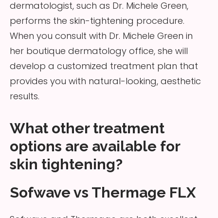
dermatologist, such as Dr. Michele Green,
performs the skin-tightening procedure.
When you consult with Dr. Michele Green in
her boutique dermatology office, she will
develop a customized treatment plan that
provides you with natural-looking, aesthetic
results.
What other treatment
options are available for
skin tightening?
Sofwave vs Thermage FLX