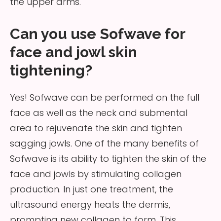
the upper arms.
Can you use Sofwave for
face and jowl skin
tightening?
Yes! Sofwave can be performed on the full
face as well as the neck and submental
area to rejuvenate the skin and tighten
sagging jowls. One of the many benefits of
Sofwave is its ability to tighten the skin of the
face and jowls by stimulating collagen
production. In just one treatment, the
ultrasound energy heats the dermis,
prompting new collagen to form. This