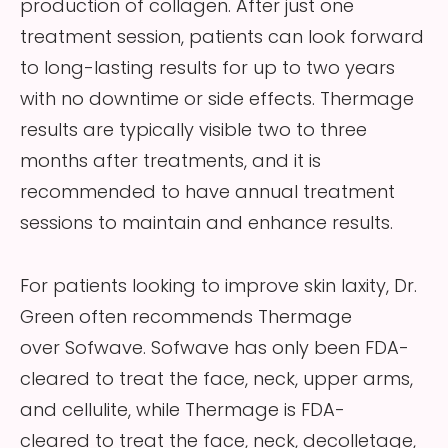
production of collagen. After just one
treatment session, patients can look forward
to long-lasting results for up to two years
with no downtime or side effects. Thermage
results are typically visible two to three
months after treatments, and it is
recommended to have annual treatment
sessions to maintain and enhance results.
For patients looking to improve skin laxity, Dr.
Green often recommends Thermage
over Sofwave. Sofwave has only been FDA-
cleared to treat the face, neck, upper arms,
and cellulite, while Thermage is FDA-
cleared to treat the face, neck, decolletage,