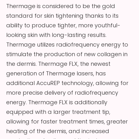
Thermage is considered to be the gold
standard for skin tightening thanks to its
ability to produce tighter, more youthful-
looking skin with long-lasting results.
Thermage utilizes radiofrequency energy to
stimulate the production of new collagen in
the dermis. Thermage FLX, the newest
generation of Thermage lasers, has
additional AccuREP technology, allowing for
more precise delivery of radiofrequency
energy. Thermage FLX is additionally
equipped with a larger treatment tip,
allowing for faster treatment times, greater
heating of the dermis, and increased