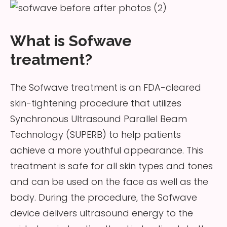
What is Sofwave
treatment?
The Sofwave treatment is an FDA-cleared
skin-tightening procedure that utilizes
Synchronous Ultrasound Parallel Beam
Technology (SUPERB) to help patients
achieve a more youthful appearance. This
treatment is safe for all skin types and tones
and can be used on the face as well as the
body. During the procedure, the Sofwave
device delivers ultrasound energy to the