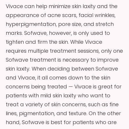
Vivace can help minimize skin laxity and the
appearance of acne scars, facial wrinkles,
hyperpigmentation, pore size, and stretch
marks. Sofwave, however, is only used to
tighten and firm the skin. While Vivace
requires multiple treatment sessions, only one
Sofwave treatment is necessary to improve
skin laxity. When deciding between Sofwave
and Vivace, it all comes down to the skin
concerns being treated — Vivace is great for
patients with mild skin laxity who want to
treat a variety of skin concerns, such as fine
lines, pigmentation, and texture. On the other
hand, Sofwave is best for patients who are