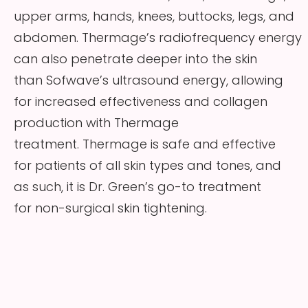
upper arms, hands, knees, buttocks, legs, and
abdomen. Thermage’s radiofrequency energy
can also penetrate deeper into the skin
than Sofwave’s ultrasound energy, allowing
for increased effectiveness and collagen
production with Thermage
treatment. Thermage is safe and effective
for patients of all skin types and tones, and
as such, it is Dr. Green’s go-to treatment
for non-surgical skin tightening.