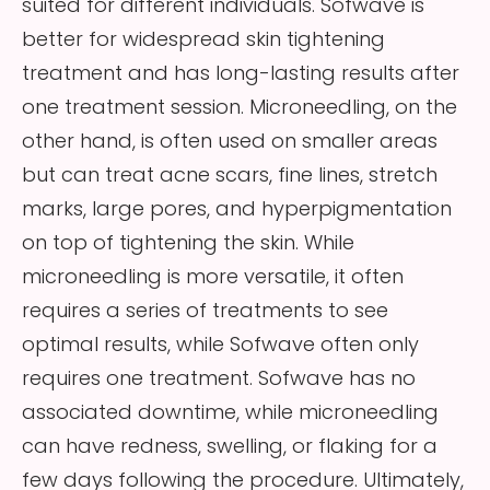
suited for different individuals. Sofwave is
better for widespread skin tightening
treatment and has long-lasting results after
one treatment session. Microneedling, on the
other hand, is often used on smaller areas
but can treat acne scars, fine lines, stretch
marks, large pores, and hyperpigmentation
on top of tightening the skin. While
microneedling is more versatile, it often
requires a series of treatments to see
optimal results, while Sofwave often only
requires one treatment. Sofwave has no
associated downtime, while microneedling
can have redness, swelling, or flaking for a
few days following the procedure. Ultimately,