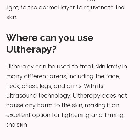
light, to the dermal layer to rejuvenate the
skin.
Where can you use
Ultherapy?
Ultherapy can be used to treat skin laxity in
many different areas, including the face,
neck, chest, legs, and arms. With its
ultrasound technology, Ultherapy does not
cause any harm to the skin, making it an
excellent option for tightening and firming
the skin.