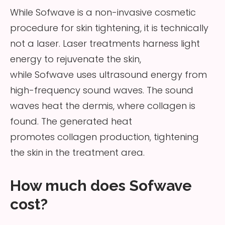
While Sofwave is a non-invasive cosmetic
procedure for skin tightening, it is technically
not a laser. Laser treatments harness light
energy to rejuvenate the skin,
while Sofwave uses ultrasound energy from
high-frequency sound waves. The sound
waves heat the dermis, where collagen is
found. The generated heat
promotes collagen production, tightening
the skin in the treatment area.
How much does Sofwave
cost?