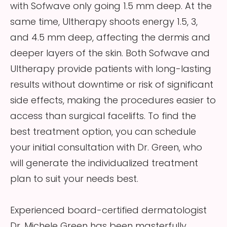
with Sofwave only going 1.5 mm deep. At the
same time, Ultherapy shoots energy 1.5, 3,
and 4.5 mm deep, affecting the dermis and
deeper layers of the skin. Both Sofwave and
Ultherapy provide patients with long-lasting
results without downtime or risk of significant
side effects, making the procedures easier to
access than surgical facelifts. To find the
best treatment option, you can schedule
your initial consultation with Dr. Green, who
will generate the individualized treatment
plan to suit your needs best.
Experienced board-certified dermatologist
Dr. Michele Green has been masterfully