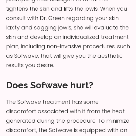
tightens the skin and lifts the jowls. When you
consult with Dr. Green regarding your skin
laxity and sagging jowls, she will evaluate the
skin and develop an individualized treatment
plan, including non-invasive procedures, such
as Sofwave, that will give you the aesthetic
results you desire.
Does Sofwave hurt?
The Sofwave treatment has some
discomfort associated with it from the heat
generated during the procedure. To minimize
discomfort, the Sofwave is equipped with an