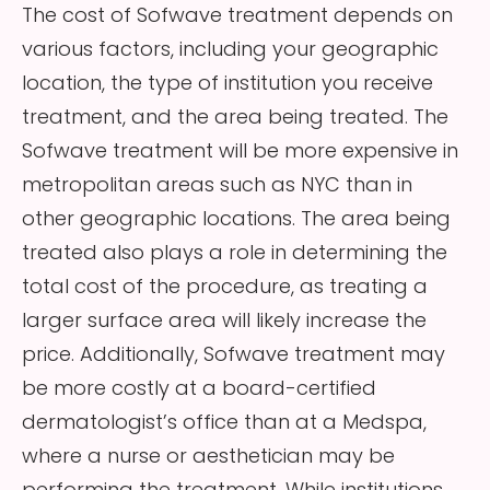
The cost of Sofwave treatment depends on
various factors, including your geographic
location, the type of institution you receive
treatment, and the area being treated. The
Sofwave treatment will be more expensive in
metropolitan areas such as NYC than in
other geographic locations. The area being
treated also plays a role in determining the
total cost of the procedure, as treating a
larger surface area will likely increase the
price. Additionally, Sofwave treatment may
be more costly at a board-certified
dermatologist’s office than at a Medspa,
where a nurse or aesthetician may be
performing the treatment. While institutions