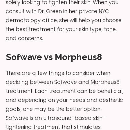
solely looking to tighten their skin. When you
consult with Dr. Green in her private NYC
dermatology office, she will help you choose
the best treatment for your skin type, tone,
and concerns.
Sofwave vs Morpheus8
There are a few things to consider when
deciding between Sofwave and Morpheus8
treatment. Each treatment can be beneficial,
and depending on your needs and aesthetic
goals, one may be the better option.
Sofwave is an ultrasound-based skin-
tightening treatment that stimulates