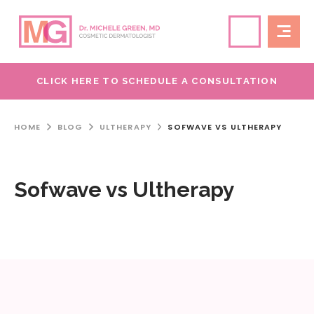
CLICK HERE TO SCHEDULE A CONSULTATION
HOME
BLOG
ULTHERAPY
SOFWAVE VS ULTHERAPY
Sofwave vs Ultherapy