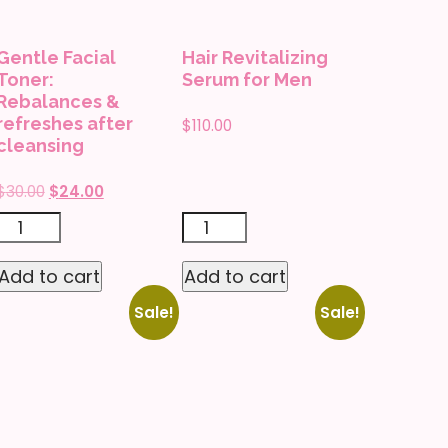
premature
to
skin-
replenish
Gentle Facial
Hair Revitalizing
aging
and
Toner:
Serum for Men
quantity
plump
Rebalances &
refreshes after
$
110.00
skin
cleansing
quantity
Original
Current
$
30.00
$
24.00
price
price
Gentle
Hair
was:
is:
Facial
Revitalizing
$30.00.
$24.00.
Add to cart
Add to cart
Toner:
Serum
Sale!
Sale!
Rebalances
for
&
Men
refreshes
quantity
after
cleansing