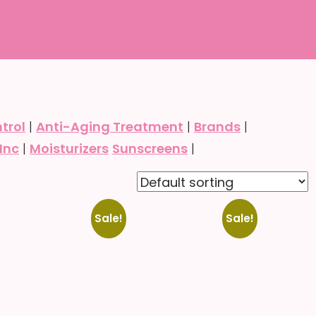
trol
|
Anti-Aging Treatment
|
Brands
|
Inc
|
Moisturizers
Sunscreens
|
Select
Select
Sale!
Sale!