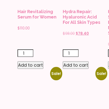
Skin
Hair Revitalizing
Hydra Repair:
Types
Serum for Women
Hyaluronic Acid
quantity
For All Skin Types
$
110.00
Original
Current
$
98.00
$
78.40
price
price
was:
is:
$98.00.
$78.40.
Hair
Hydra
Revitalizing
Repair:
Add to cart
Add to cart
Serum
Hyaluronic
Sale!
Sale!
for
Acid
Women
For
quantity
All
Skin
Types