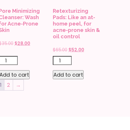
instant
Pore Minimizing
Retexturizing
glow,
Cleanser: Wash
Pads: Like an at-
for
for Acne-Prone
home peel, for
Skin
acne-prone skin &
sensitive
oil control
skin
Original
Current
$
35.00
$
28.00
quantity
Original
Current
$
65.00
$
52.00
price
price
price
price
was:
is:
Pore
Retexturizing
was:
is:
$35.00.
$28.00.
Minimizing
Pads:
$65.00.
$52.00.
Add to cart
Add to cart
Cleanser:
Like
1
2
→
Wash
an
for
at-
Acne-
home
Prone
peel,
Skin
for