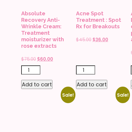
Absolute
Acne Spot
Recovery Anti-
Treatment : Spot
Wrinkle Cream:
Rx for Breakouts
Treatment
moisturizer with
Original
Current
$
45.00
$
36.00
rose extracts
price
price
was:
is:
Original
Current
$
75.00
$
60.00
$45.00.
$36.00.
price
price
Absolute
Acne
was:
is:
Recovery
Spot
$75.00.
$60.00.
Add to cart
Add to cart
Anti-
Treatment
Sale!
Sale!
Wrinkle
:
Cream:
Spot
Treatment
Rx
moisturizer
for