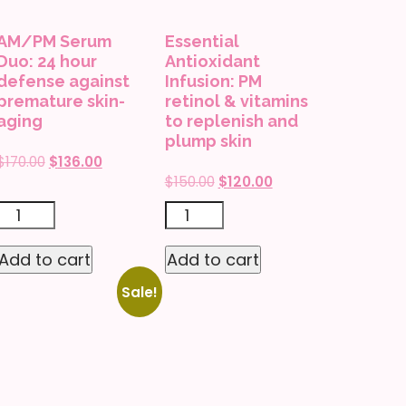
AM/PM Serum
Essential
Duo: 24 hour
Antioxidant
defense against
Infusion: PM
premature skin-
retinol & vitamins
aging
to replenish and
plump skin
Original
Current
$
170.00
$
136.00
Original
Current
$
150.00
$
120.00
price
price
price
price
was:
is:
AM/PM
Essential
was:
is:
$170.00.
$136.00.
Serum
Antioxidant
$150.00.
$120.00.
Add to cart
Add to cart
Duo:
Infusion:
Sale!
24
PM
hour
retinol
defense
&
against
vitamins