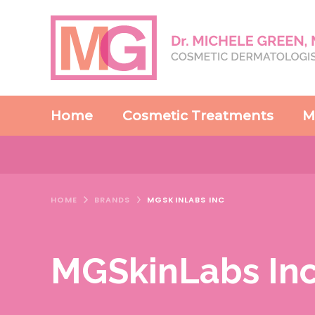
Home
Cosmetic Treatments
M
HOME
BRANDS
MGSKINLABS INC
MGSkinLabs In