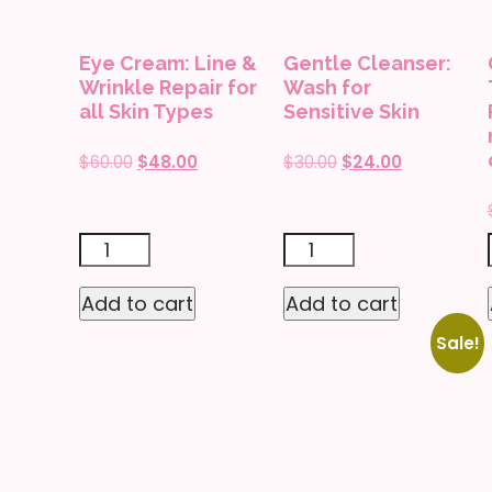
with
Breakouts
rose
quantity
Eye Cream: Line &
Gentle Cleanser:
extracts
Wrinkle Repair for
Wash for
quantity
all Skin Types
Sensitive Skin
Original
Current
Original
Current
$
60.00
$
48.00
$
30.00
$
24.00
price
price
price
price
was:
is:
was:
is:
$60.00.
$48.00.
$30.00.
$24.00.
Eye
Gentle
Cream:
Cleanser:
Add to cart
Add to cart
Line
Wash
Sale!
&
for
Wrinkle
Sensitive
Repair
Skin
for
quantity
all