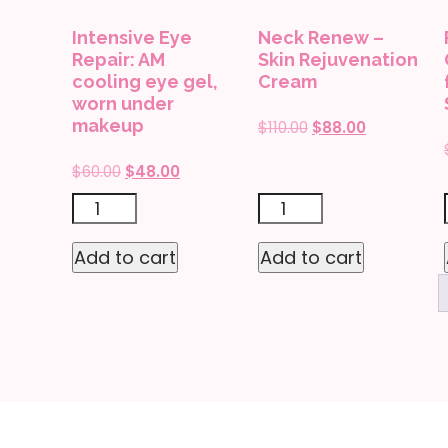
quantity
Intensive Eye
Neck Renew –
Repair: AM
Skin Rejuvenation
cooling eye gel,
Cream
worn under
makeup
Original
Current
$
110.00
$
88.00
price
price
Original
Current
$
60.00
$
48.00
was:
is:
price
price
$110.00.
$88.00.
Intensive
Neck
was:
is:
Eye
Renew
$60.00.
$48.00.
Add to cart
Add to cart
Repair:
-
AM
Skin
cooling
Rejuvenation
eye
Cream
gel,
quantity
worn