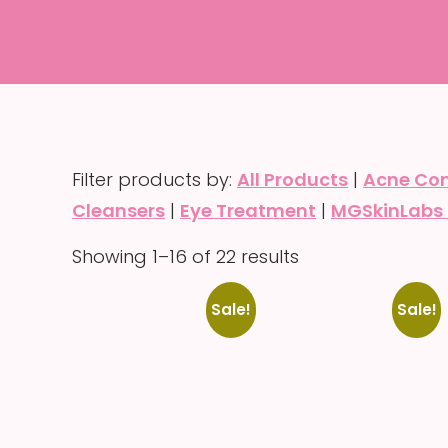
Filter products by:
All Products
|
Acne Con
Cleansers
|
Eye Treatment
|
MGSkinLabs 
Showing 1–16 of 22 results
Sale!
Sale!