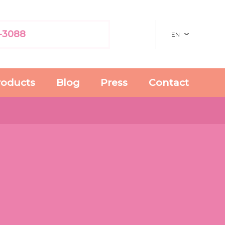
-3088
EN
roducts
Blog
Press
Contact