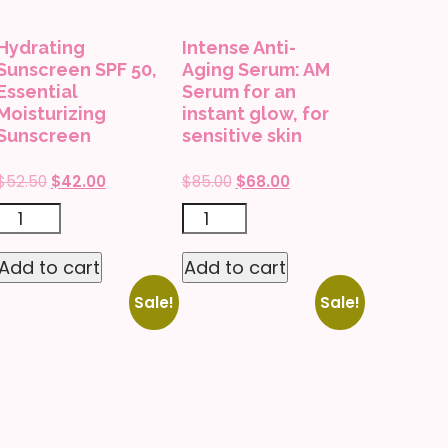
quantity
Hydrating
Intense Anti-
Sunscreen SPF 50,
Aging Serum: AM
Essential
Serum for an
Moisturizing
instant glow, for
Sunscreen
sensitive skin
Original
Current
Original
Current
$
52.50
$
42.00
$
85.00
$
68.00
price
price
price
price
Hydrating
Intense
was:
is:
was:
is:
Sunscreen
Anti-
$52.50.
$42.00.
$85.00.
$68.00.
Add to cart
Add to cart
SPF
Aging
Sale!
Sale!
50,
Serum:
Essential
AM
Moisturizing
Serum
Sunscreen
for
quantity
an