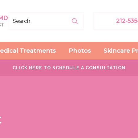
212-535
edical Treatments
Photos
Skincare P
CLICK HERE TO SCHEDULE A CONSULTATION
c